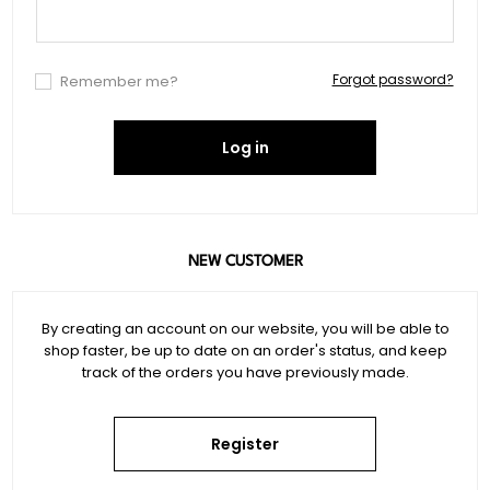
Forgot password?
Remember me?
Log in
NEW CUSTOMER
By creating an account on our website, you will be able to
shop faster, be up to date on an order's status, and keep
track of the orders you have previously made.
Register