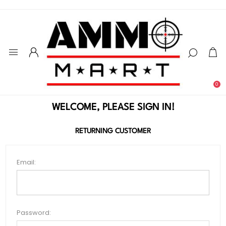
0
WELCOME, PLEASE SIGN IN!
RETURNING CUSTOMER
Email:
Password: