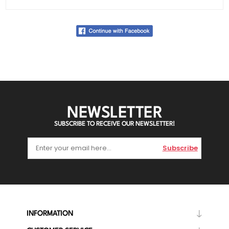
NEWSLETTER
SUBSCRIBE TO RECEIVE OUR NEWSLETTER!
Subscribe
INFORMATION