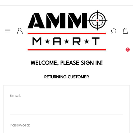
0
WELCOME, PLEASE SIGN IN!
RETURNING CUSTOMER
Email:
Password: