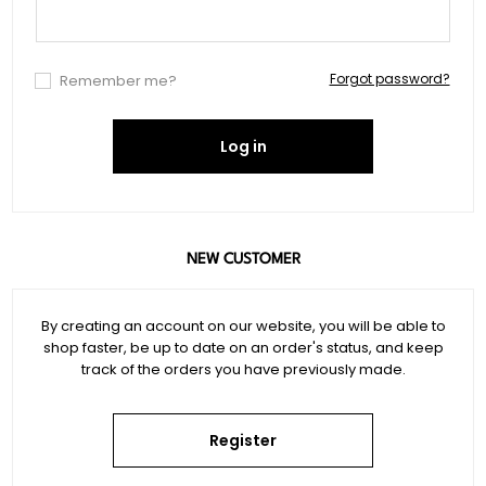
Forgot password?
Remember me?
Log in
NEW CUSTOMER
By creating an account on our website, you will be able to
shop faster, be up to date on an order's status, and keep
track of the orders you have previously made.
Register