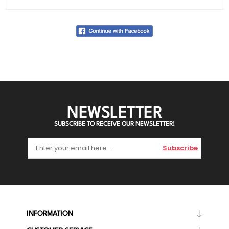
NEWSLETTER
SUBSCRIBE TO RECEIVE OUR NEWSLETTER!
Subscribe
INFORMATION