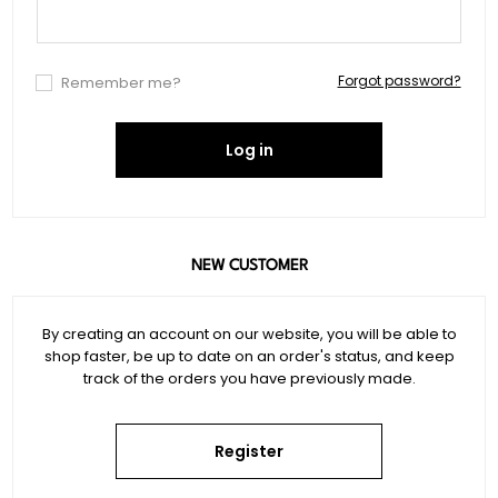
Forgot password?
Remember me?
Log in
NEW CUSTOMER
By creating an account on our website, you will be able to
shop faster, be up to date on an order's status, and keep
track of the orders you have previously made.
Register