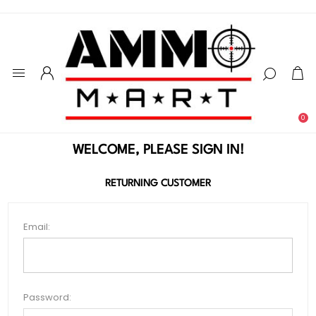
0
WELCOME, PLEASE SIGN IN!
RETURNING CUSTOMER
Email:
Password: