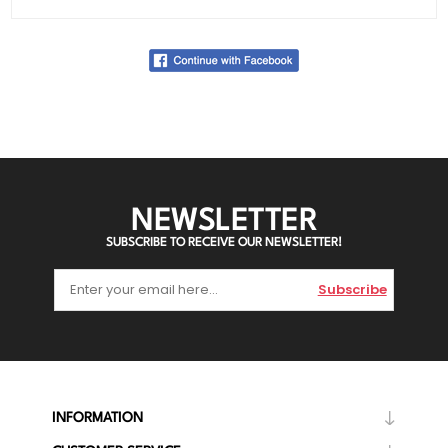
NEWSLETTER
SUBSCRIBE TO RECEIVE OUR NEWSLETTER!
Subscribe
INFORMATION