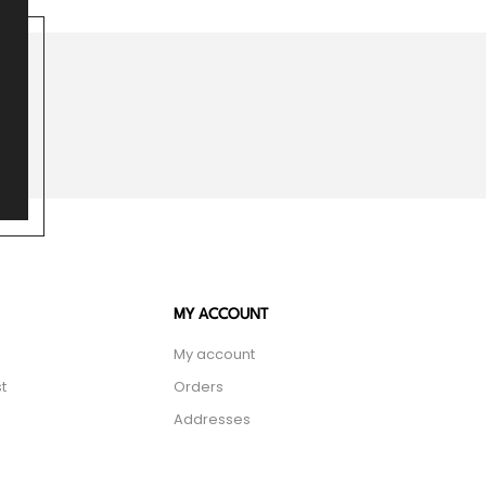
MY ACCOUNT
My account
t
Orders
Addresses