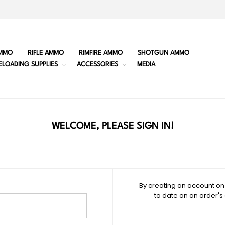
MMO
RIFLE AMMO
RIMFIRE AMMO
SHOTGUN AMMO
ELOADING SUPPLIES
ACCESSORIES
MEDIA
WELCOME, PLEASE SIGN IN!
By creating an account on 
to date on an order's