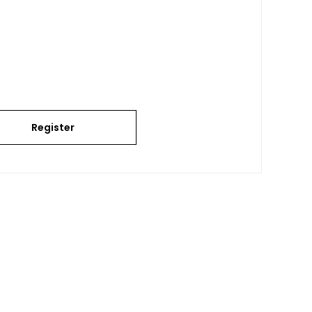
Register