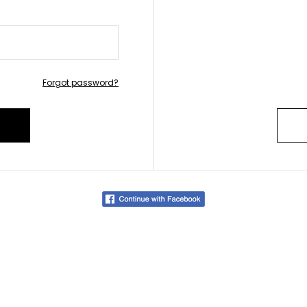
Forgot password?