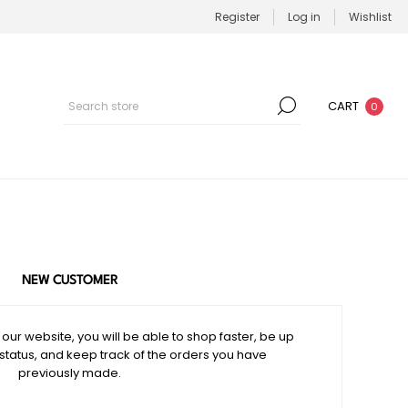
Register
Log in
Wishlist
CART
0
NEW CUSTOMER
our website, you will be able to shop faster, be up
 status, and keep track of the orders you have
previously made.