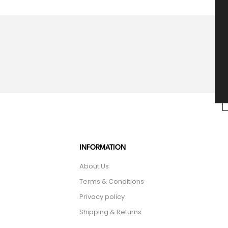
INFORMATION
About Us
Terms & Conditions
Privacy policy
Shipping & Returns