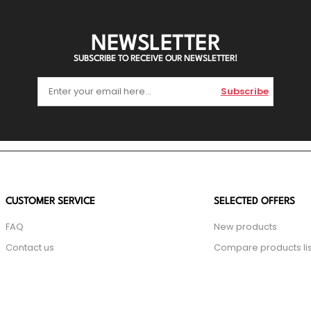
NEWSLETTER
SUBSCRIBE TO RECEIVE OUR NEWSLETTER!
Subscribe
CUSTOMER SERVICE
SELECTED OFFERS
FAQ
New products
Contact us
Compare products lis