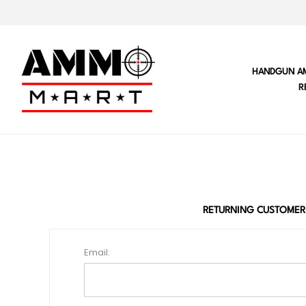
HANDGUN A
R
RETURNING CUSTOMER
Email: