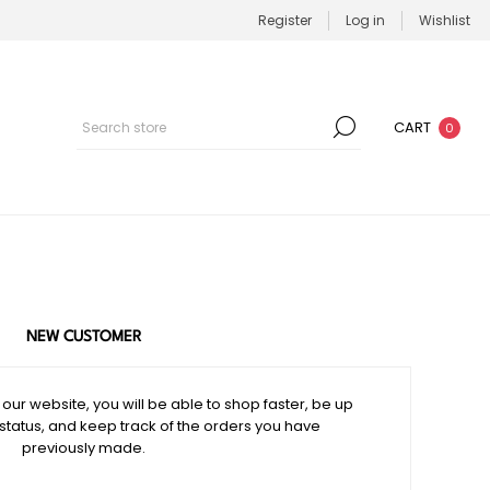
Register
Log in
Wishlist
CART
0
NEW CUSTOMER
our website, you will be able to shop faster, be up
 status, and keep track of the orders you have
previously made.