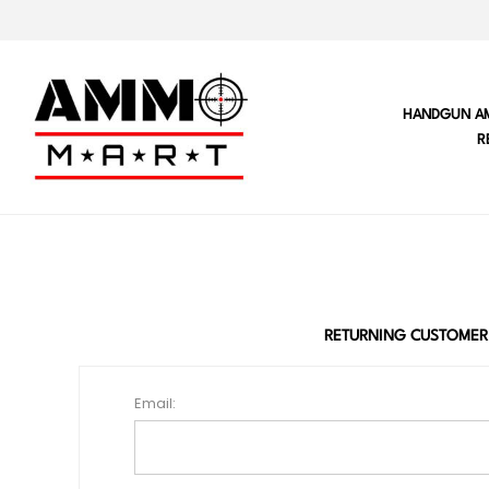
HANDGUN A
R
RETURNING CUSTOMER
Email: