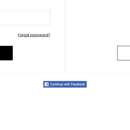
Forgot password?