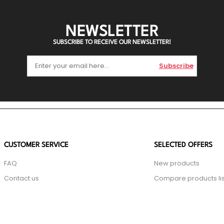
NEWSLETTER
SUBSCRIBE TO RECEIVE OUR NEWSLETTER!
Subscribe
CUSTOMER SERVICE
SELECTED OFFERS
FAQ
New products
Contact us
Compare products lis