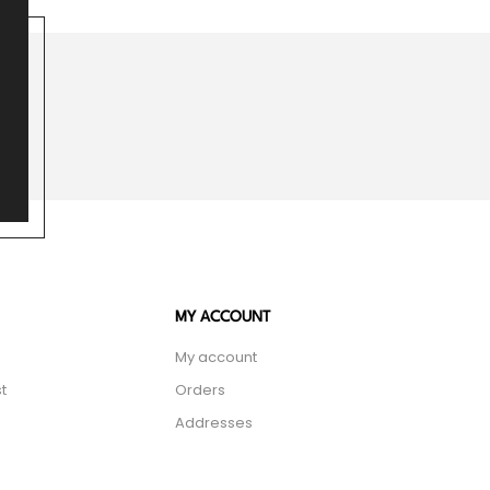
MY ACCOUNT
My account
t
Orders
Addresses