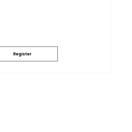
Register