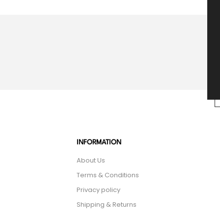
INFORMATION
About Us
Terms & Conditions
Privacy policy
Shipping & Returns