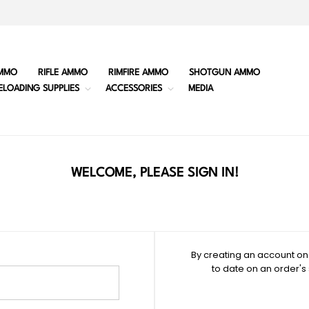
MMO
RIFLE AMMO
RIMFIRE AMMO
SHOTGUN AMMO
ELOADING SUPPLIES
ACCESSORIES
MEDIA
WELCOME, PLEASE SIGN IN!
By creating an account on 
to date on an order's