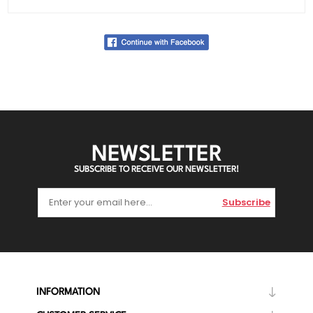
NEWSLETTER
SUBSCRIBE TO RECEIVE OUR NEWSLETTER!
Subscribe
INFORMATION