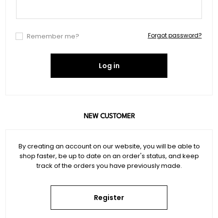
Forgot password?
Remember me?
Log in
NEW CUSTOMER
By creating an account on our website, you will be able to
shop faster, be up to date on an order's status, and keep
track of the orders you have previously made.
Register