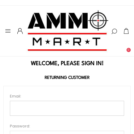
0
WELCOME, PLEASE SIGN IN!
RETURNING CUSTOMER
Email:
Password: