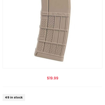
$19.99
49 in stock