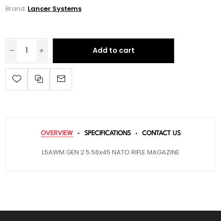
Brand:
Lancer Systems
Add to cart
OVERVIEW
SPECIFICATIONS
CONTACT US
L5AWM GEN 2 5.56x45 NATO RIFLE MAGAZINE