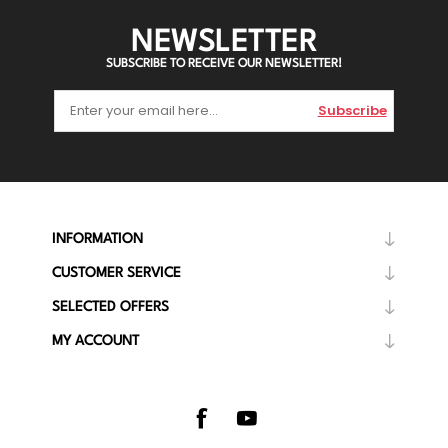
NEWSLETTER
SUBSCRIBE TO RECEIVE OUR NEWSLETTER!
Subscribe
INFORMATION
CUSTOMER SERVICE
SELECTED OFFERS
MY ACCOUNT