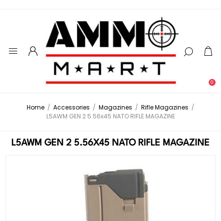
0
Home
/
Accessories
/
Magazines
/
Rifle Magazines
/
L5AWM GEN 2 5.56x45 NATO RIFLE MAGAZINE
L5AWM GEN 2 5.56X45 NATO RIFLE MAGAZINE