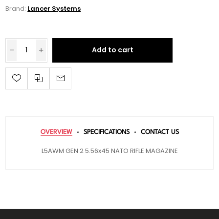
Brand:
Lancer Systems
Add to cart
OVERVIEW
SPECIFICATIONS
CONTACT US
L5AWM GEN 2 5.56x45 NATO RIFLE MAGAZINE