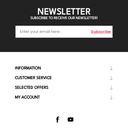
NEWSLETTER
SUBSCRIBE TO RECEIVE OUR NEWSLETTER!
Subscribe
INFORMATION
CUSTOMER SERVICE
SELECTED OFFERS
MY ACCOUNT