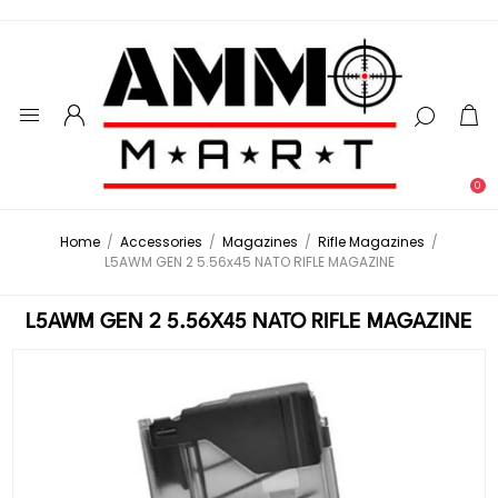
0
Home
/
Accessories
/
Magazines
/
Rifle Magazines
/
L5AWM GEN 2 5.56x45 NATO RIFLE MAGAZINE
L5AWM GEN 2 5.56X45 NATO RIFLE MAGAZINE