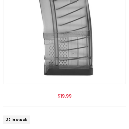
$19.99
22 in stock