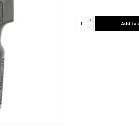
Add to 