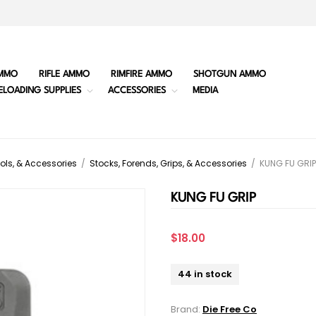
MMO
RIFLE AMMO
RIMFIRE AMMO
SHOTGUN AMMO
ELOADING SUPPLIES
ACCESSORIES
MEDIA
ols, & Accessories
/
Stocks, Forends, Grips, & Accessories
/
KUNG FU GRIP
KUNG FU GRIP
$18.00
44 in stock
Brand:
Die Free Co