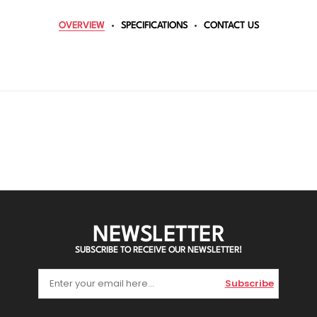
OVERVIEW
SPECIFICATIONS
CONTACT US
NEWSLETTER
SUBSCRIBE TO RECEIVE OUR NEWSLETTER!
Subscribe