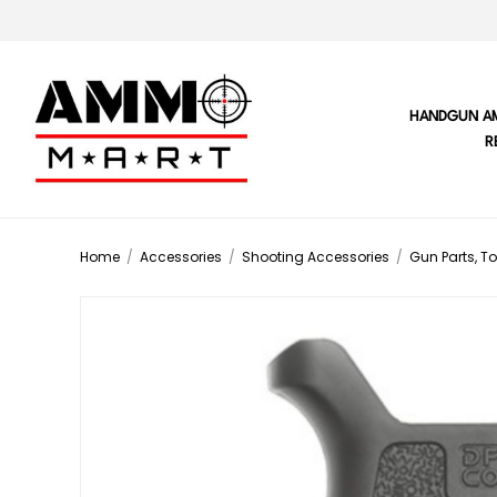
HANDGUN A
R
Home
/
Accessories
/
Shooting Accessories
/
Gun Parts, To