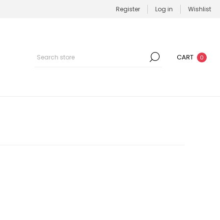
Register
Log in
Wishlist
CART
0