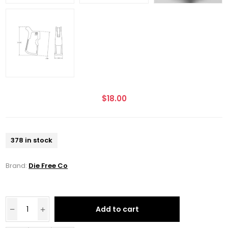
$18.00
378 in stock
Brand:
Die Free Co
Add to cart