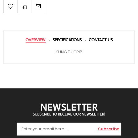
OVERVIEW
SPECIFICATIONS
CONTACT US
KUNG FU GRIP
NEWSLETTER
SUBSCRIBE TO RECEIVE OUR NEWSLETTER!
Subscribe