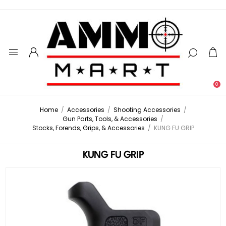
0
Home
/
Accessories
/
Shooting Accessories
/
Gun Parts, Tools, & Accessories
/
Stocks, Forends, Grips, & Accessories
/
KUNG FU GRIP
KUNG FU GRIP