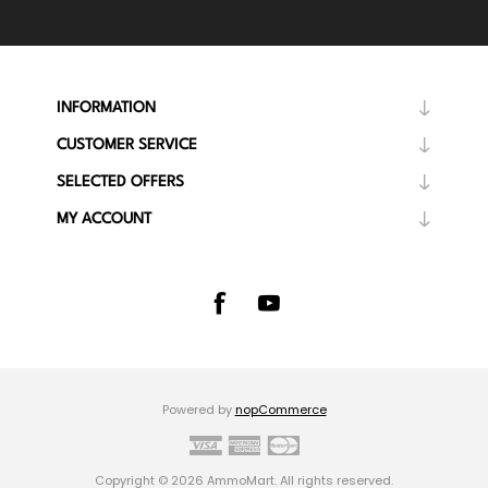
INFORMATION
CUSTOMER SERVICE
SELECTED OFFERS
MY ACCOUNT
Powered by
nopCommerce
Copyright © 2026 AmmoMart. All rights reserved.