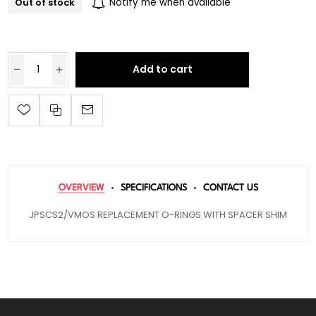
Out of stock
Notify me when available
Add to cart
OVERVIEW
SPECIFICATIONS
CONTACT US
JPSCS2/VMOS REPLACEMENT O-RINGS WITH SPACER SHIM