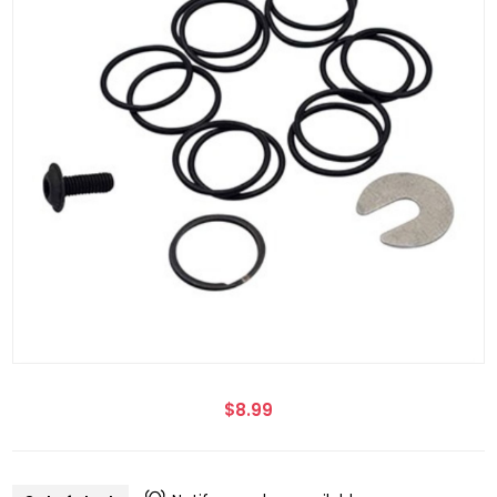
$8.99