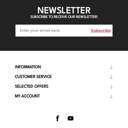
NEWSLETTER
SUBSCRIBE TO RECEIVE OUR NEWSLETTER!
Subscribe
INFORMATION
CUSTOMER SERVICE
SELECTED OFFERS
MY ACCOUNT