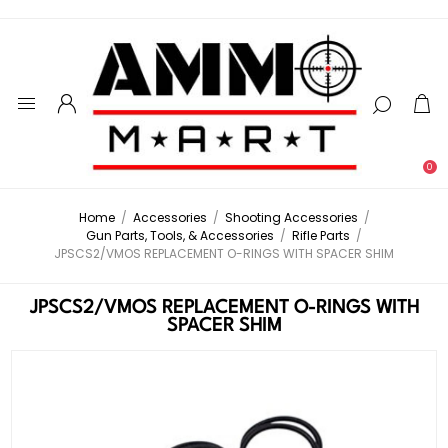
0
Home
/
Accessories
/
Shooting Accessories
/
Gun Parts, Tools, & Accessories
/
Rifle Parts
/
JPSCS2/VMOS REPLACEMENT O-RINGS WITH SPACER SHIM
JPSCS2/VMOS REPLACEMENT O-RINGS WITH
SPACER SHIM