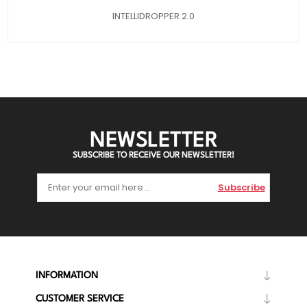
INTELLIDROPPER 2.0
NEWSLETTER
SUBSCRIBE TO RECEIVE OUR NEWSLETTER!
Subscribe
INFORMATION
CUSTOMER SERVICE