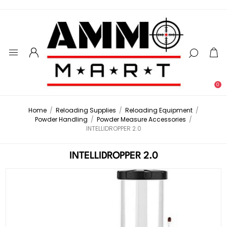
0
Home
/
Reloading Supplies
/
Reloading Equipment
/
Powder Handling
/
Powder Measure Accessories
/
INTELLIDROPPER 2.0
INTELLIDROPPER 2.0