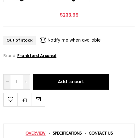
$233.99
Out of stock
Notify me when available
Brand:
Frankford Arsenal
Add to cart
OVERVIEW
SPECIFICATIONS
CONTACT US