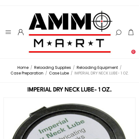
0
Home
/
Reloading Supplies
/
Reloading Equipment
/
Case Preparation
/
Case Lube
/
IMPERIAL DRY NECK LUBE- 1 OZ.
IMPERIAL DRY NECK LUBE- 1 OZ.