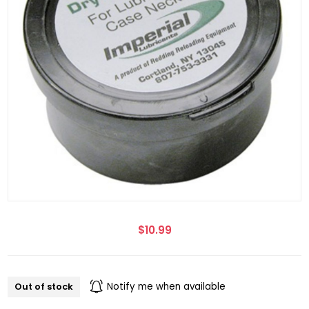
$10.99
Out of stock
Notify me when available