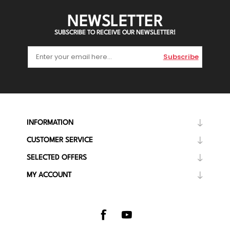
NEWSLETTER
SUBSCRIBE TO RECEIVE OUR NEWSLETTER!
Subscribe
INFORMATION
CUSTOMER SERVICE
SELECTED OFFERS
MY ACCOUNT