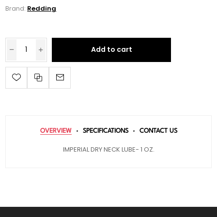
Brand:
Redding
Add to cart
OVERVIEW
SPECIFICATIONS
CONTACT US
IMPERIAL DRY NECK LUBE- 1 OZ.