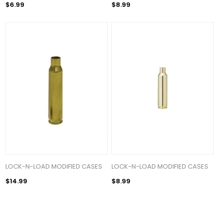
$6.99
$8.99
LOCK-N-LOAD MODIFIED CASES
LOCK-N-LOAD MODIFIED CASES
$14.99
$8.99