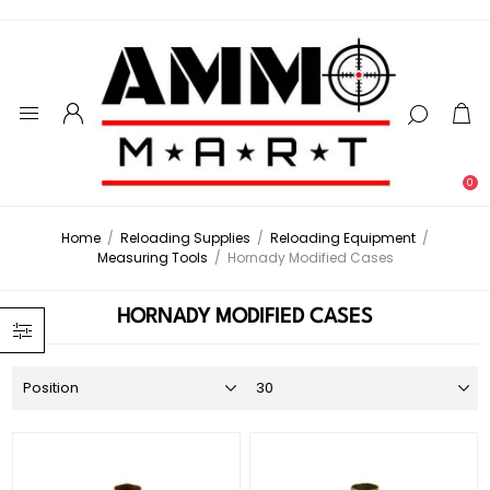
0
Home
/
Reloading Supplies
/
Reloading Equipment
/
Measuring Tools
/
Hornady Modified Cases
HORNADY MODIFIED CASES