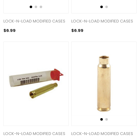
LOCK-N-LOAD MODIFIED CASES
LOCK-N-LOAD MODIFIED CASES
$6.99
$6.99
LOCK-N-LOAD MODIFIED CASES
LOCK-N-LOAD MODIFIED CASES