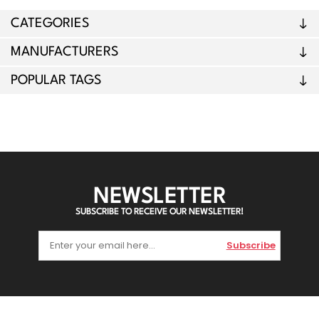
CATEGORIES
MANUFACTURERS
POPULAR TAGS
NEWSLETTER
SUBSCRIBE TO RECEIVE OUR NEWSLETTER!
Subscribe