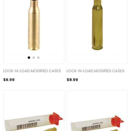
LOCK-N-LOAD MODIFIED CASES
LOCK-N-LOAD MODIFIED CASES
$6.99
$8.99