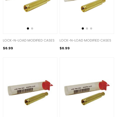
LOCK-N-LOAD MODIFIED CASES
LOCK-N-LOAD MODIFIED CASES
$6.99
$6.99