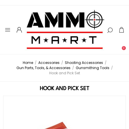
0
Home
/
Accessories
/
Shooting Accessories
/
Gun Parts, Tools, & Accessories
/
Gunsmithing Tools
/
Hook and Pick Set
HOOK AND PICK SET