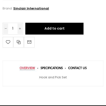
Brand:
Sinclair International
Add to cart
OVERVIEW
SPECIFICATIONS
CONTACT US
Hook and Pick Set