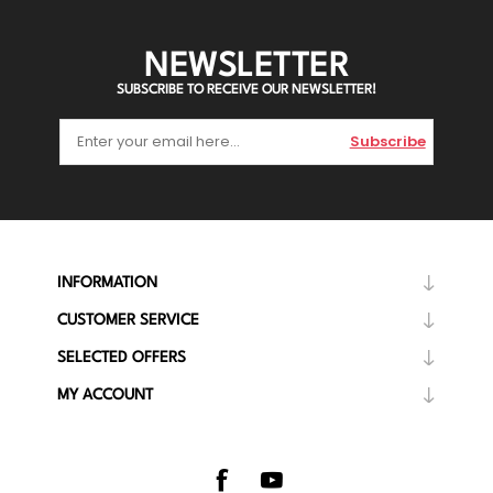
NEWSLETTER
SUBSCRIBE TO RECEIVE OUR NEWSLETTER!
Subscribe
INFORMATION
CUSTOMER SERVICE
SELECTED OFFERS
MY ACCOUNT