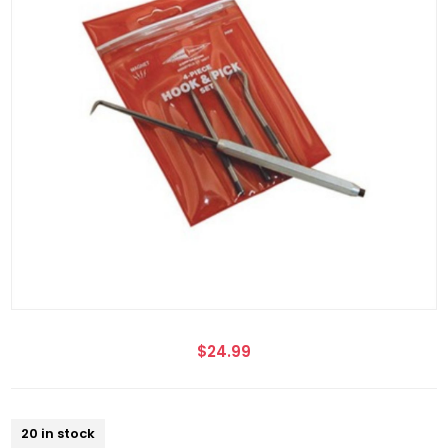
$24.99
20 in stock