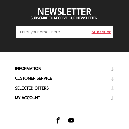
NEWSLETTER
SUBSCRIBE TO RECEIVE OUR NEWSLETTER!
Subscribe
INFORMATION
CUSTOMER SERVICE
SELECTED OFFERS
MY ACCOUNT