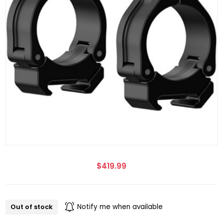
$419.99
Out of stock
Notify me when available