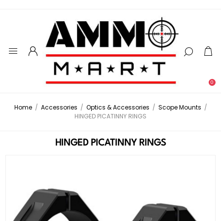
0
Home
/
Accessories
/
Optics & Accessories
/
Scope Mounts
/
HINGED PICATINNY RINGS
HINGED PICATINNY RINGS