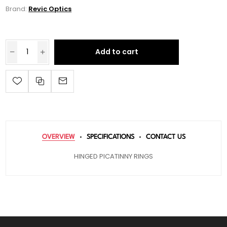
Brand:
Revic Optics
Add to cart
OVERVIEW
SPECIFICATIONS
CONTACT US
HINGED PICATINNY RINGS