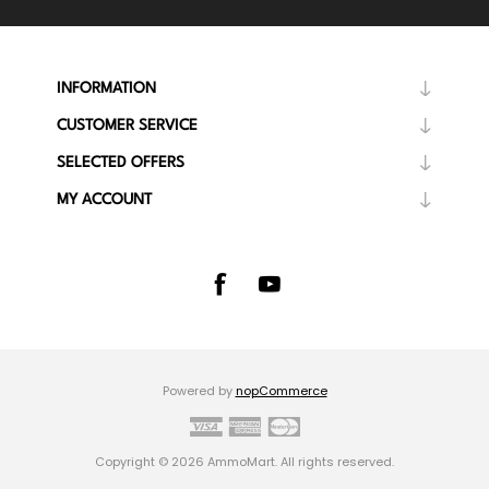
INFORMATION
CUSTOMER SERVICE
SELECTED OFFERS
MY ACCOUNT
Powered by
nopCommerce
Copyright © 2026 AmmoMart. All rights reserved.