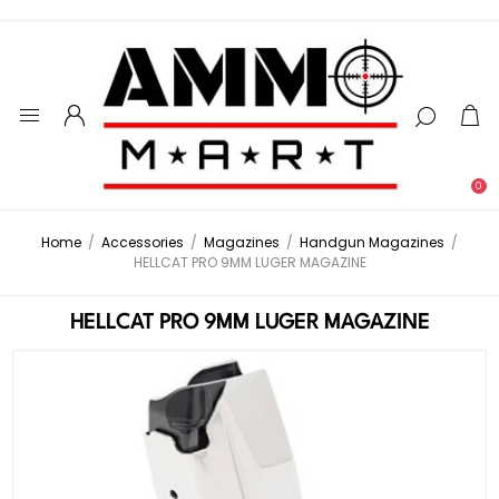
0
Home
/
Accessories
/
Magazines
/
Handgun Magazines
/
HELLCAT PRO 9MM LUGER MAGAZINE
HELLCAT PRO 9MM LUGER MAGAZINE