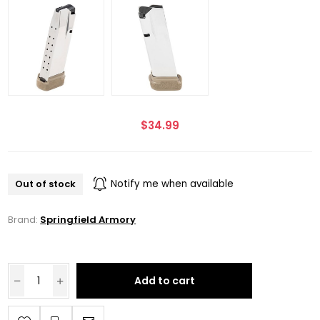
$34.99
Out of stock
Notify me when available
Brand:
Springfield Armory
Add to cart