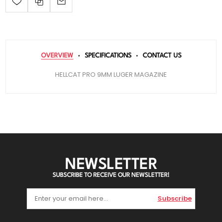
OVERVIEW
SPECIFICATIONS
CONTACT US
HELLCAT PRO 9MM LUGER MAGAZINE
NEWSLETTER
SUBSCRIBE TO RECEIVE OUR NEWSLETTER!
Subscribe