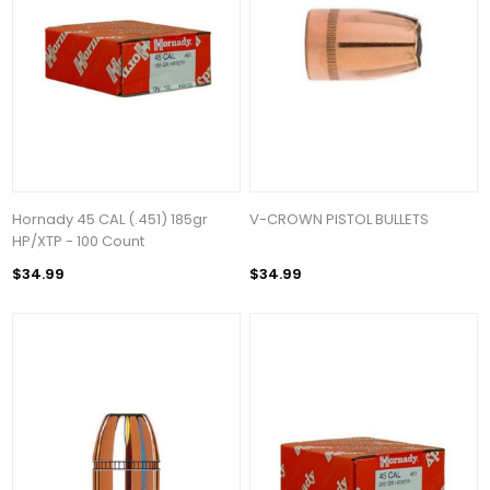
Hornady 45 CAL (.451) 185gr
V-CROWN PISTOL BULLETS
HP/XTP - 100 Count
$34.99
$34.99