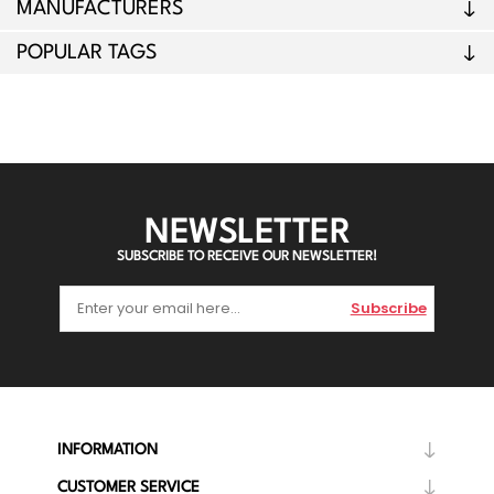
MANUFACTURERS
POPULAR TAGS
NEWSLETTER
SUBSCRIBE TO RECEIVE OUR NEWSLETTER!
Subscribe
INFORMATION
CUSTOMER SERVICE