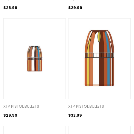
$28.99
$29.99
XTP PISTOL BULLETS
XTP PISTOL BULLETS
$29.99
$32.99