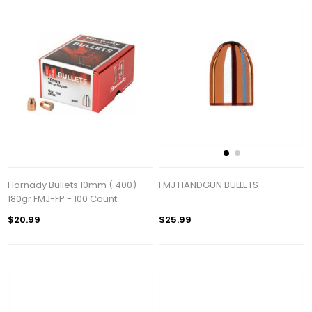
Hornady Bullets 10mm (.400)
FMJ HANDGUN BULLETS
180gr FMJ-FP - 100 Count
$20.99
$25.99