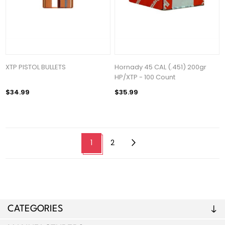
XTP PISTOL BULLETS
Hornady 45 CAL (.451) 200gr
HP/XTP - 100 Count
$34.99
$35.99
1
2
CATEGORIES