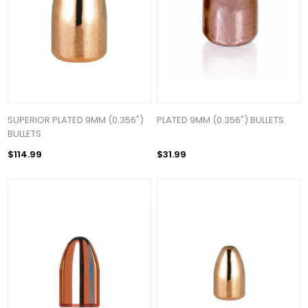
SUPERIOR PLATED 9MM (0.356")
PLATED 9MM (0.356") BULLETS
BULLETS
$114.99
$31.99