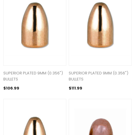
SUPERIOR PLATED 9MM (0.356")
SUPERIOR PLATED 9MM (0.356")
BULLETS
BULLETS
$106.99
$111.99