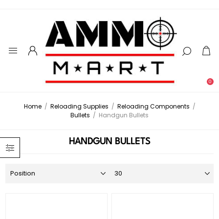
0
Home
/
Reloading Supplies
/
Reloading Components
/
Bullets
/
Handgun Bullets
HANDGUN BULLETS