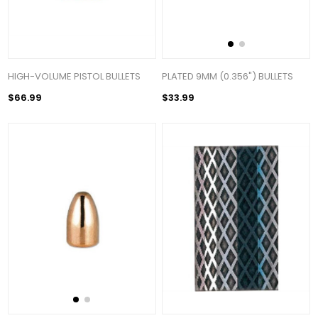
HIGH-VOLUME PISTOL BULLETS
PLATED 9MM (0.356") BULLETS
$66.99
$33.99