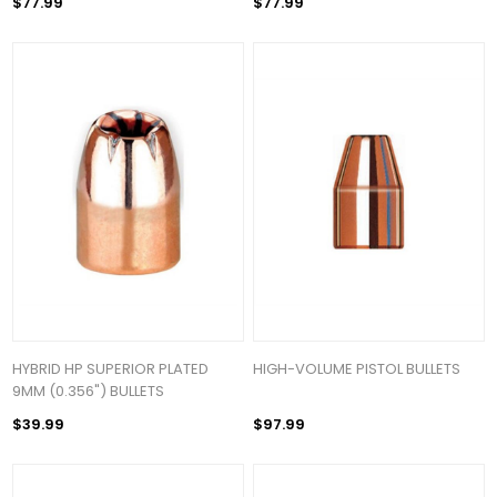
$77.99
$77.99
HYBRID HP SUPERIOR PLATED
HIGH-VOLUME PISTOL BULLETS
9MM (0.356") BULLETS
$39.99
$97.99