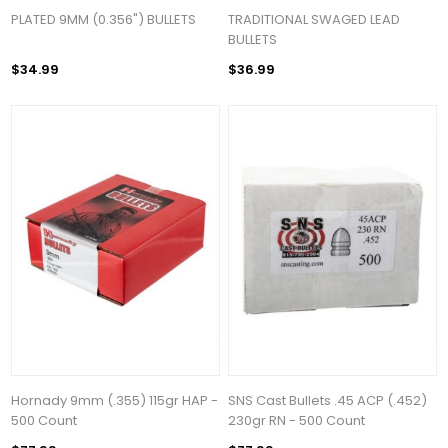
PLATED 9MM (0.356") BULLETS
TRADITIONAL SWAGED LEAD
BULLETS
$34.99
$36.99
Hornady 9mm (.355) 115gr HAP -
SNS Cast Bullets .45 ACP (.452)
500 Count
230gr RN - 500 Count