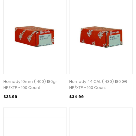
Hornady 10mm (.400) 180gr
Hornady 44 CAL (.430) 180 GR
HP/XTP - 100 Count
HP/XTP - 100 Count
$33.99
$34.99