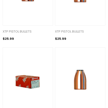
XTP PISTOL BULLETS
XTP PISTOL BULLETS
$25.99
$25.99