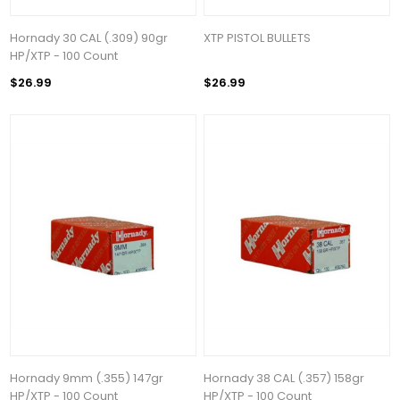
Hornady 30 CAL (.309) 90gr
XTP PISTOL BULLETS
HP/XTP - 100 Count
$26.99
$26.99
Hornady 9mm (.355) 147gr
Hornady 38 CAL (.357) 158gr
HP/XTP - 100 Count
HP/XTP - 100 Count