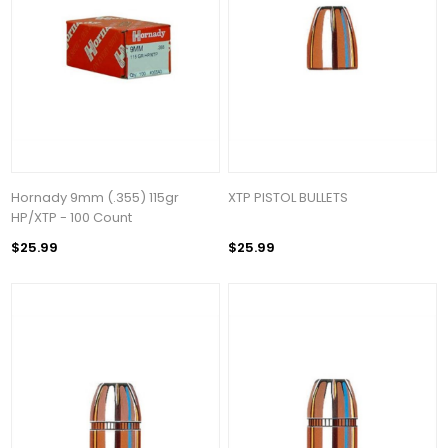
Hornady 9mm (.355) 115gr
XTP PISTOL BULLETS
HP/XTP - 100 Count
$25.99
$25.99