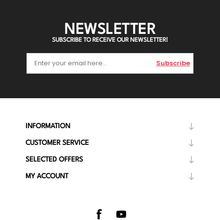
NEWSLETTER
SUBSCRIBE TO RECEIVE OUR NEWSLETTER!
Subscribe
INFORMATION
CUSTOMER SERVICE
SELECTED OFFERS
MY ACCOUNT