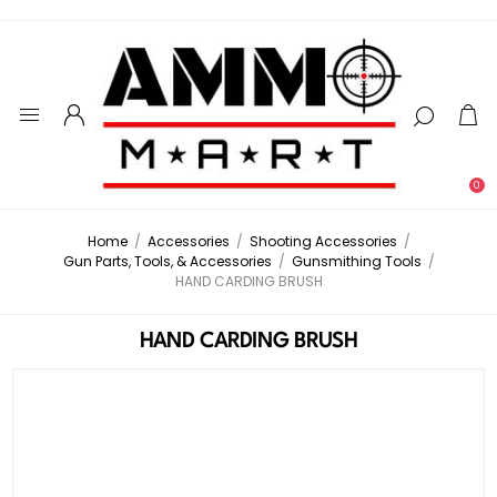
0
Home
/
Accessories
/
Shooting Accessories
/
Gun Parts, Tools, & Accessories
/
Gunsmithing Tools
/
HAND CARDING BRUSH
HAND CARDING BRUSH