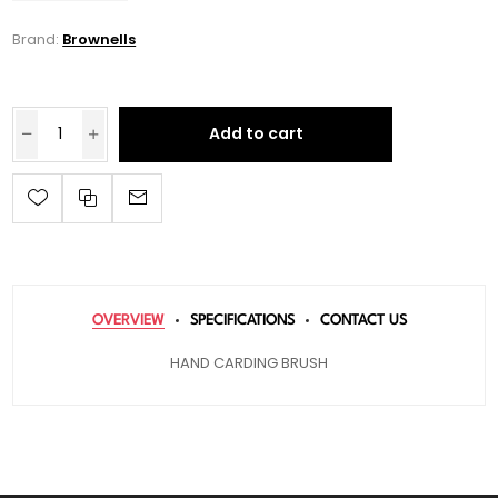
Brand:
Brownells
Add to cart
OVERVIEW
SPECIFICATIONS
CONTACT US
HAND CARDING BRUSH