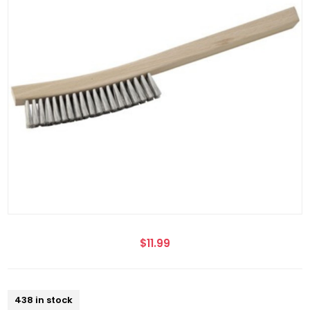
$11.99
438 in stock