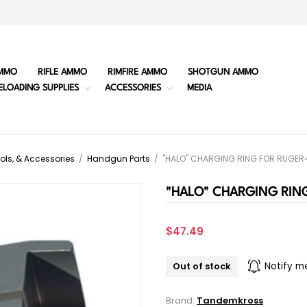
MMO
RIFLE AMMO
RIMFIRE AMMO
SHOTGUN AMMO
ELOADING SUPPLIES
ACCESSORIES
MEDIA
ols, & Accessories
/
Handgun Parts
/
"HALO" CHARGING RING FOR RUGER~ 
"HALO" CHARGING RING
$47.49
Out of stock
Notify m
Brand:
Tandemkross