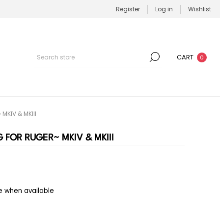
Register
Log in
Wishlist
CART
0
MKIV & MKIII
 FOR RUGER~ MKIV & MKIII
e when available