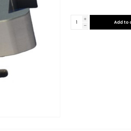
Add to 