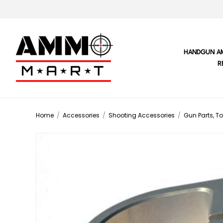
HANDGUN A
R
Home
/
Accessories
/
Shooting Accessories
/
Gun Parts, To