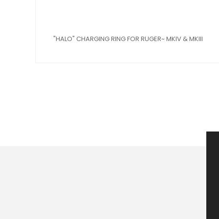
"HALO" CHARGING RING FOR RUGER~ MKIV & MKIII