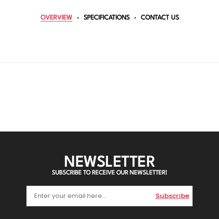
OVERVIEW
SPECIFICATIONS
CONTACT US
NEWSLETTER
SUBSCRIBE TO RECEIVE OUR NEWSLETTER!
Subscribe