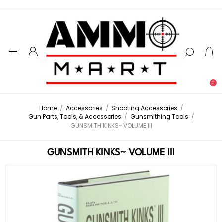
0
Home
/
Accessories
/
Shooting Accessories
/
Gun Parts, Tools, & Accessories
/
Gunsmithing Tools
/
GUNSMITH KINKS~ VOLUME III
GUNSMITH KINKS~ VOLUME III