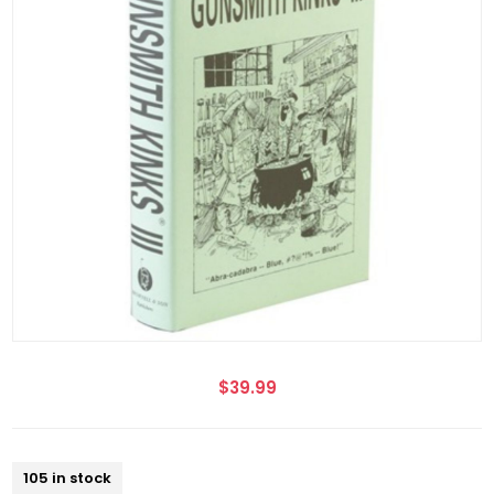
$39.99
105 in stock