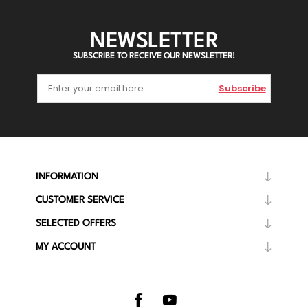
NEWSLETTER
SUBSCRIBE TO RECEIVE OUR NEWSLETTER!
Subscribe
INFORMATION
CUSTOMER SERVICE
SELECTED OFFERS
MY ACCOUNT