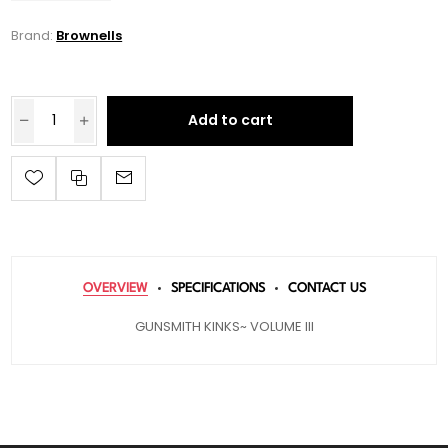
Brand:
Brownells
Add to cart
OVERVIEW
SPECIFICATIONS
CONTACT US
GUNSMITH KINKS~ VOLUME III