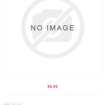
$6.99