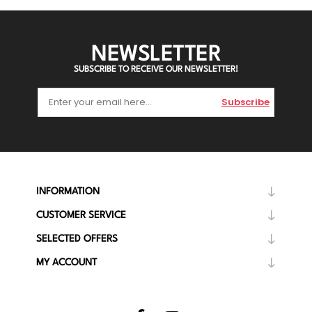
NEWSLETTER
SUBSCRIBE TO RECEIVE OUR NEWSLETTER!
Subscribe
INFORMATION
CUSTOMER SERVICE
SELECTED OFFERS
MY ACCOUNT