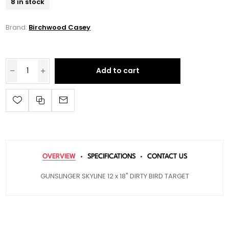
8 in stock
Brand:
Birchwood Casey
Add to cart
OVERVIEW
SPECIFICATIONS
CONTACT US
GUNSLINGER SKYLINE 12 x 18" DIRTY BIRD TARGET