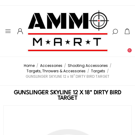
0
Home
/
Accessories
/
Shooting Accessories
/
Targets, Throwers & Accessories
/
Targets
/
GUNSLINGER SKYLINE 12 x 18" DIRTY BIRD TARGET
GUNSLINGER SKYLINE 12 X 18" DIRTY BIRD
TARGET