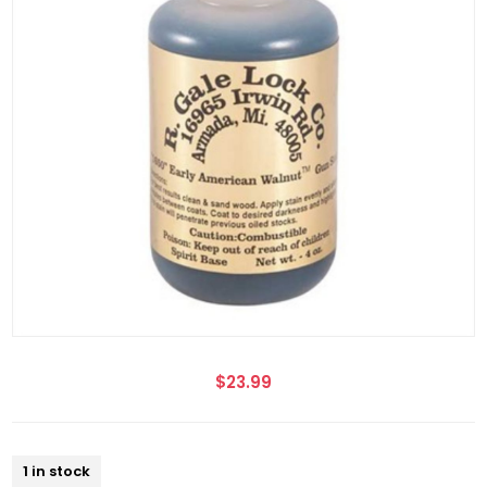
$23.99
1 in stock