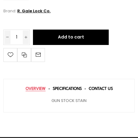
Brand:
R. Gale Lock Co.
Add to cart
OVERVIEW
SPECIFICATIONS
CONTACT US
GUN STOCK STAIN