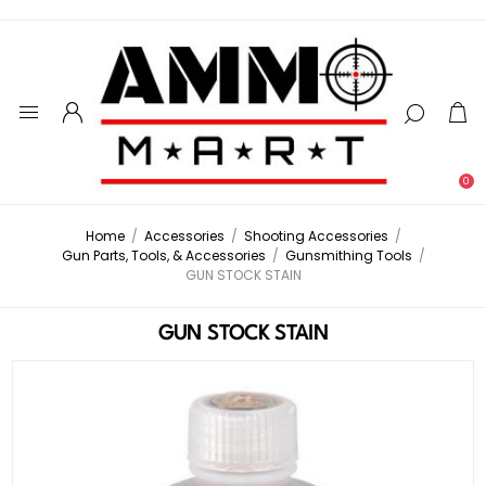
0
Home
/
Accessories
/
Shooting Accessories
/
Gun Parts, Tools, & Accessories
/
Gunsmithing Tools
/
GUN STOCK STAIN
GUN STOCK STAIN