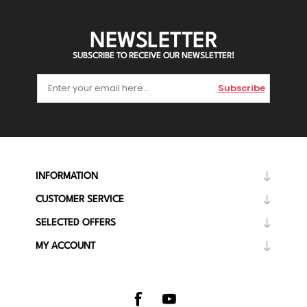
NEWSLETTER
SUBSCRIBE TO RECEIVE OUR NEWSLETTER!
Subscribe
INFORMATION
CUSTOMER SERVICE
SELECTED OFFERS
MY ACCOUNT