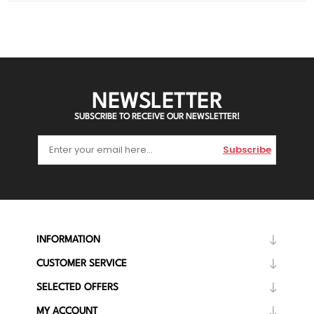
NEWSLETTER
SUBSCRIBE TO RECEIVE OUR NEWSLETTER!
Subscribe
INFORMATION
CUSTOMER SERVICE
SELECTED OFFERS
MY ACCOUNT