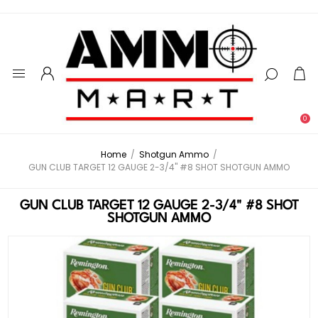
0
Home
/
Shotgun Ammo
/
GUN CLUB TARGET 12 GAUGE 2-3/4" #8 SHOT SHOTGUN AMMO
GUN CLUB TARGET 12 GAUGE 2-3/4" #8 SHOT
SHOTGUN AMMO