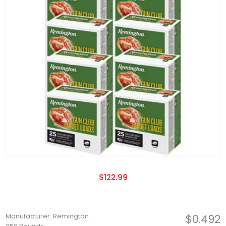
$122.99
Manufacturer: Remington
$0.492