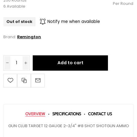
250 Rounds
Per Round
6 Available
Out of stock
Notify me when available
Brand:
Remington
Add to cart
OVERVIEW
SPECIFICATIONS
CONTACT US
GUN CLUB TARGET 12 GAUGE 2-3/4" #8 SHOT SHOTGUN AMMO