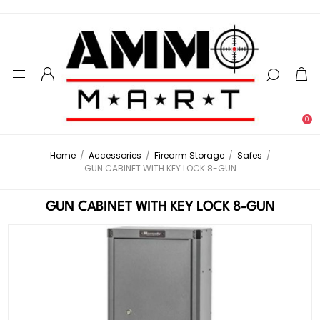
0
Home
/
Accessories
/
Firearm Storage
/
Safes
/
GUN CABINET WITH KEY LOCK 8-GUN
GUN CABINET WITH KEY LOCK 8-GUN