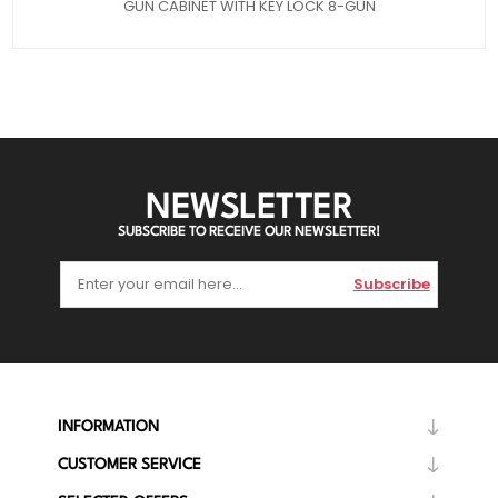
GUN CABINET WITH KEY LOCK 8-GUN
NEWSLETTER
SUBSCRIBE TO RECEIVE OUR NEWSLETTER!
Subscribe
INFORMATION
CUSTOMER SERVICE