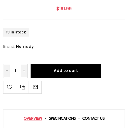
$191.99
13 in stock
Brand:
Hornady
Add to cart
OVERVIEW
SPECIFICATIONS
CONTACT US