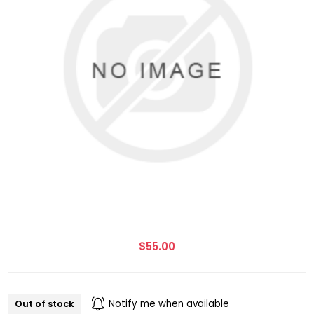
$55.00
Out of stock
Notify me when available