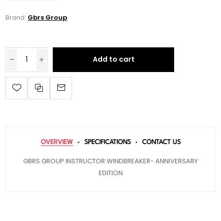
Brand:
Gbrs Group
Add to cart
OVERVIEW
SPECIFICATIONS
CONTACT US
GBRS GROUP INSTRUCTOR WINDBREAKER- ANNIVERSARY
EDITION