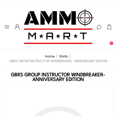
0
Home
/
Shirts
/
GBRS GROUP INSTRUCTOR WINDBREAKER- ANNIVERSARY EDITION
GBRS GROUP INSTRUCTOR WINDBREAKER-
ANNIVERSARY EDITION