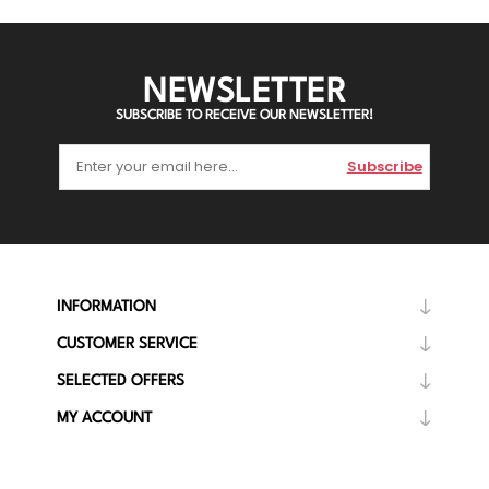
NEWSLETTER
SUBSCRIBE TO RECEIVE OUR NEWSLETTER!
Subscribe
INFORMATION
CUSTOMER SERVICE
SELECTED OFFERS
MY ACCOUNT