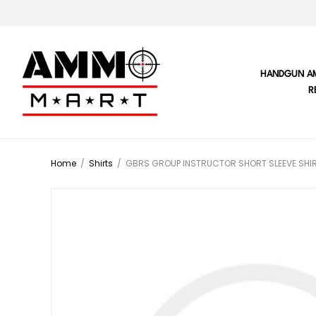
HANDGUN A
R
Home
/
Shirts
/
GBRS GROUP INSTRUCTOR SHORT SLEEVE SHIR