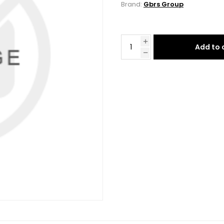
Brand:
Gbrs Group
Add to 