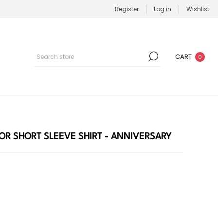
Register
Log in
Wishlist
CART
0
OR SHORT SLEEVE SHIRT - ANNIVERSARY