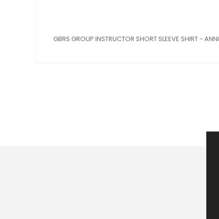
GBRS GROUP INSTRUCTOR SHORT SLEEVE SHIRT - ANNI