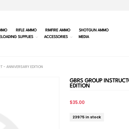
MMO
RIFLE AMMO
RIMFIRE AMMO
SHOTGUN AMMO
ELOADING SUPPLIES
ACCESSORIES
MEDIA
T - ANNIVERSARY EDITION
GBRS GROUP INSTRUCT
EDITION
$35.00
23975 in stock