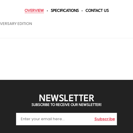
OVERVIEW
SPECIFICATIONS
CONTACT US
VERSARY EDITION
NEWSLETTER
SUBSCRIBE TO RECEIVE OUR NEWSLETTER!
Subscribe