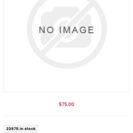
$75.00
23975 in stock