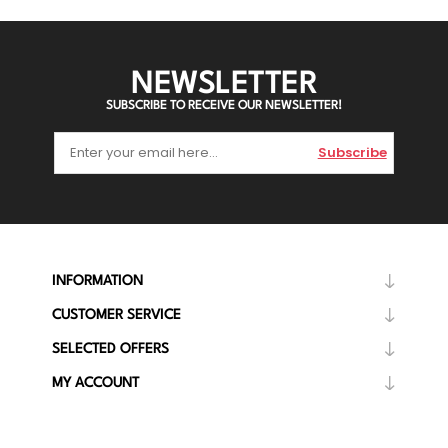
NEWSLETTER
SUBSCRIBE TO RECEIVE OUR NEWSLETTER!
Subscribe
INFORMATION
CUSTOMER SERVICE
SELECTED OFFERS
MY ACCOUNT