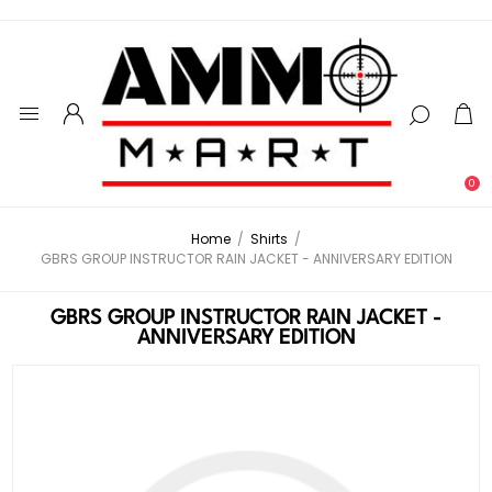
0
Home
/
Shirts
/
GBRS GROUP INSTRUCTOR RAIN JACKET - ANNIVERSARY EDITION
GBRS GROUP INSTRUCTOR RAIN JACKET -
ANNIVERSARY EDITION