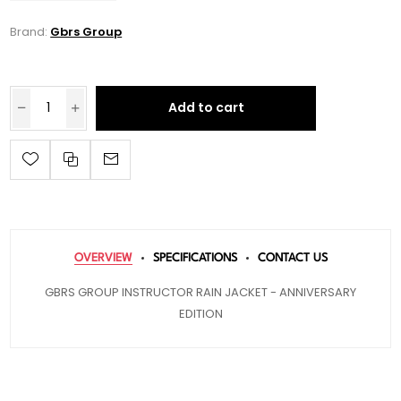
Brand:
Gbrs Group
Add to cart
OVERVIEW
SPECIFICATIONS
CONTACT US
GBRS GROUP INSTRUCTOR RAIN JACKET - ANNIVERSARY
EDITION