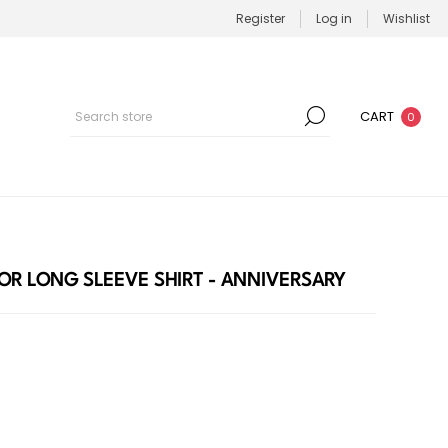
Register
Log in
Wishlist
CART
0
OR LONG SLEEVE SHIRT - ANNIVERSARY