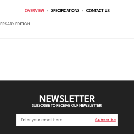
OVERVIEW
SPECIFICATIONS
CONTACT US
ERSARY EDITION
NEWSLETTER
SUBSCRIBE TO RECEIVE OUR NEWSLETTER!
Subscribe