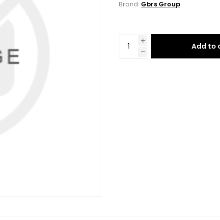
Brand:
Gbrs Group
Add to 