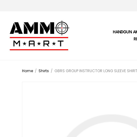
HANDGUN A
R
Home
/
Shirts
/
GBRS GROUP INSTRUCTOR LONG SLEEVE SHIRT 