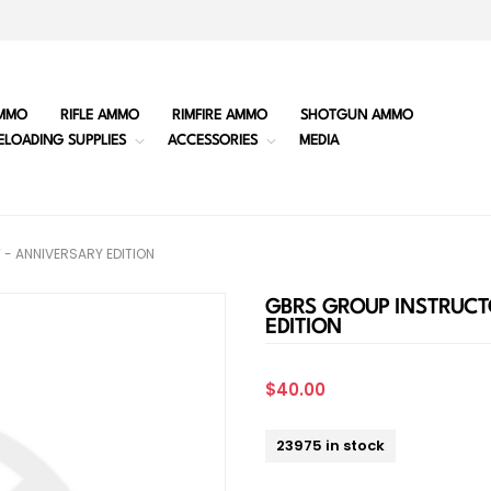
MMO
RIFLE AMMO
RIMFIRE AMMO
SHOTGUN AMMO
ELOADING SUPPLIES
ACCESSORIES
MEDIA
- ANNIVERSARY EDITION
GBRS GROUP INSTRUCT
EDITION
$40.00
23975 in stock