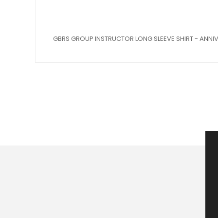
GBRS GROUP INSTRUCTOR LONG SLEEVE SHIRT - ANNIV