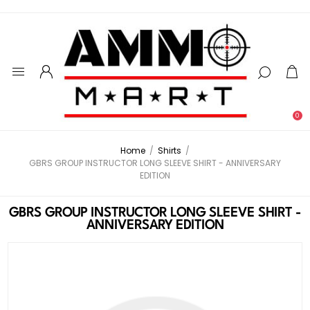
0
Home
/
Shirts
/
GBRS GROUP INSTRUCTOR LONG SLEEVE SHIRT - ANNIVERSARY
EDITION
GBRS GROUP INSTRUCTOR LONG SLEEVE SHIRT -
ANNIVERSARY EDITION