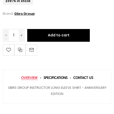
23975 in stock
Brand:
Gbrs Group
Add to cart
OVERVIEW
SPECIFICATIONS
CONTACT US
GBRS GROUP INSTRUCTOR LONG SLEEVE SHIRT - ANNIVERSARY
EDITION