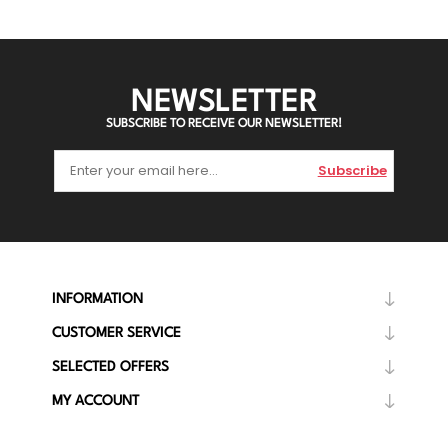
NEWSLETTER
SUBSCRIBE TO RECEIVE OUR NEWSLETTER!
Subscribe
INFORMATION
CUSTOMER SERVICE
SELECTED OFFERS
MY ACCOUNT