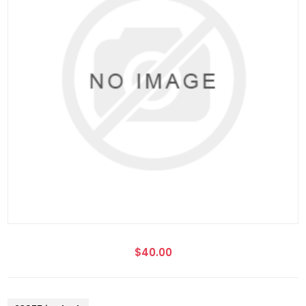
$40.00