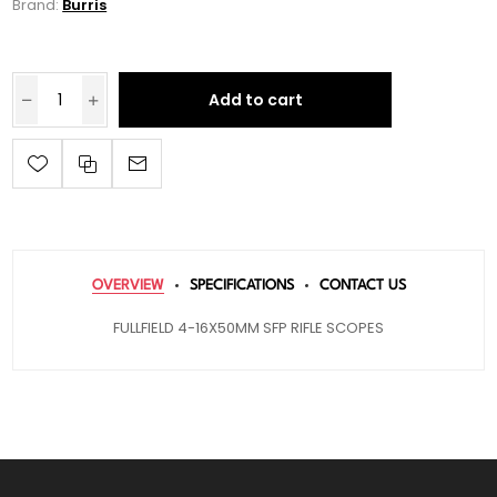
Brand:
Burris
Add to cart
OVERVIEW
SPECIFICATIONS
CONTACT US
FULLFIELD 4-16X50MM SFP RIFLE SCOPES