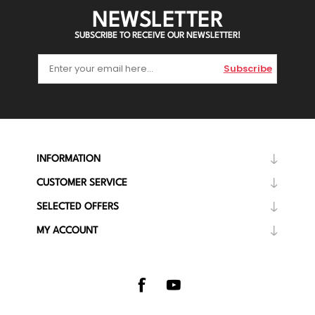
NEWSLETTER
SUBSCRIBE TO RECEIVE OUR NEWSLETTER!
Subscribe
INFORMATION
CUSTOMER SERVICE
SELECTED OFFERS
MY ACCOUNT