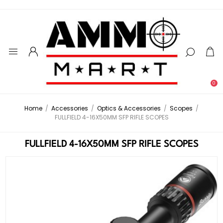
0
Home
/
Accessories
/
Optics & Accessories
/
Scopes
/
FULLFIELD 4-16X50MM SFP RIFLE SCOPES
FULLFIELD 4-16X50MM SFP RIFLE SCOPES