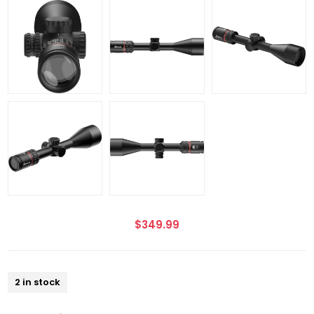
$349.99
2 in stock