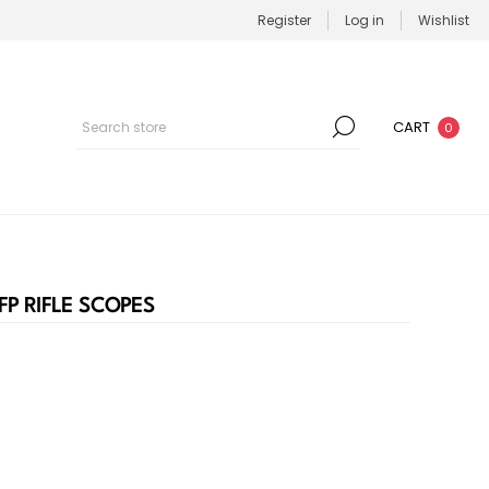
Register
Log in
Wishlist
CART
0
FP RIFLE SCOPES