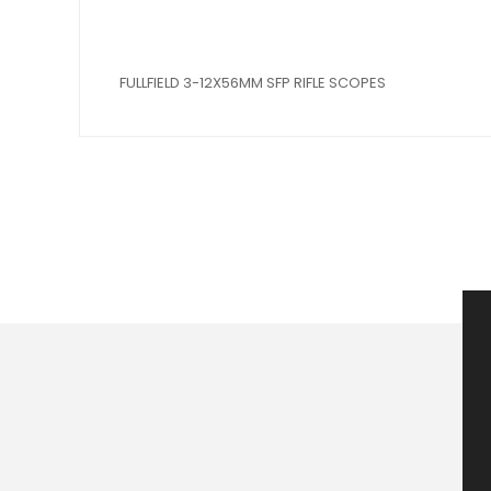
FULLFIELD 3-12X56MM SFP RIFLE SCOPES