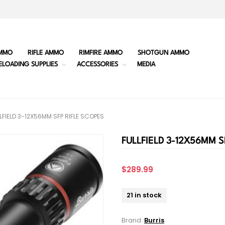
MMO
RIFLE AMMO
RIMFIRE AMMO
SHOTGUN AMMO
ELOADING SUPPLIES
ACCESSORIES
MEDIA
LFIELD 3-12X56MM SFP RIFLE SCOPES
FULLFIELD 3-12X56MM S
$289.99
21 in stock
Brand:
Burris