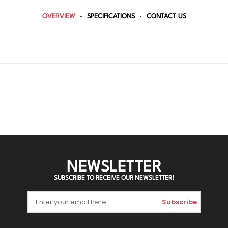
OVERVIEW
SPECIFICATIONS
CONTACT US
NEWSLETTER
SUBSCRIBE TO RECEIVE OUR NEWSLETTER!
Subscribe