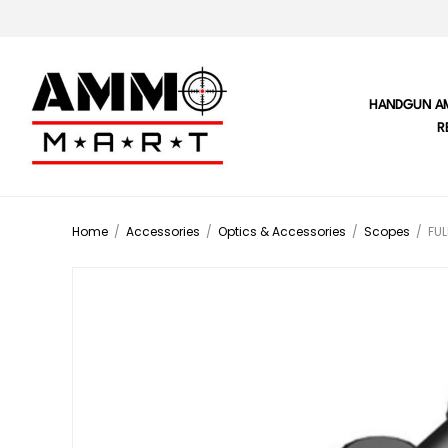
HANDGUN A
R
Home
/
Accessories
/
Optics & Accessories
/
Scopes
/
FUL