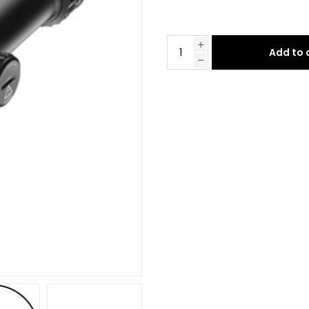
Add to 