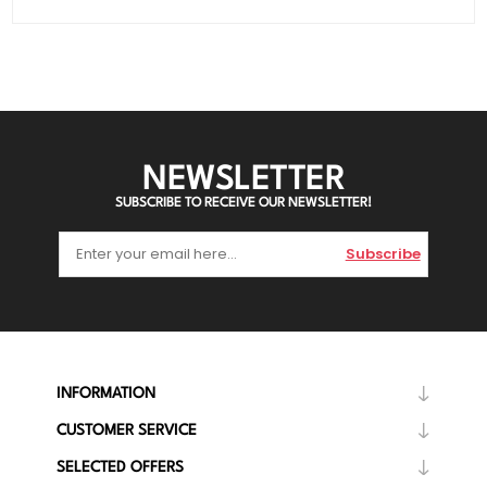
NEWSLETTER
SUBSCRIBE TO RECEIVE OUR NEWSLETTER!
Subscribe
INFORMATION
CUSTOMER SERVICE
SELECTED OFFERS