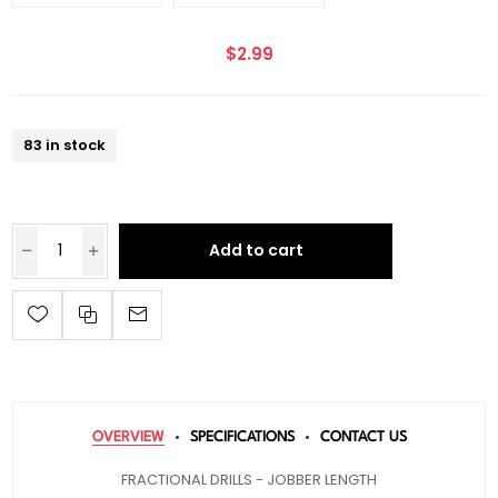
$2.99
83 in stock
Add to cart
OVERVIEW
SPECIFICATIONS
CONTACT US
FRACTIONAL DRILLS - JOBBER LENGTH