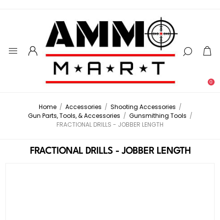
0
Home
/
Accessories
/
Shooting Accessories
/
Gun Parts, Tools, & Accessories
/
Gunsmithing Tools
/
FRACTIONAL DRILLS - JOBBER LENGTH
FRACTIONAL DRILLS - JOBBER LENGTH