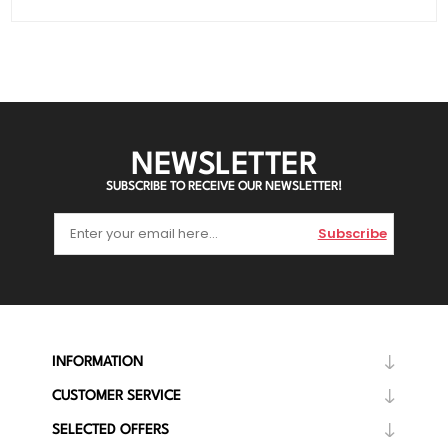
NEWSLETTER
SUBSCRIBE TO RECEIVE OUR NEWSLETTER!
Subscribe
INFORMATION
CUSTOMER SERVICE
SELECTED OFFERS