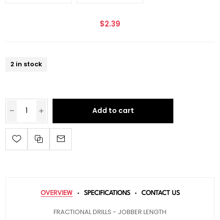
$2.39
2 in stock
Add to cart
OVERVIEW
SPECIFICATIONS
CONTACT US
FRACTIONAL DRILLS - JOBBER LENGTH