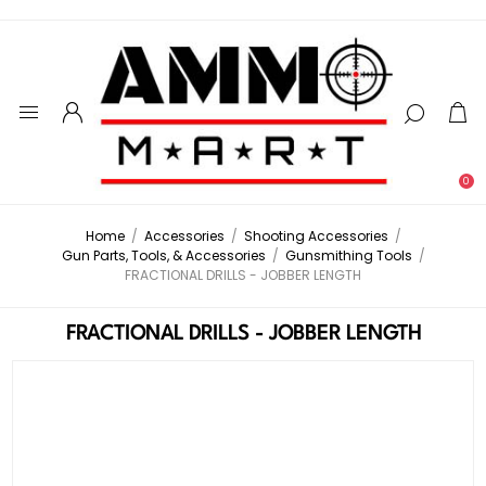
0
Home
/
Accessories
/
Shooting Accessories
/
Gun Parts, Tools, & Accessories
/
Gunsmithing Tools
/
FRACTIONAL DRILLS - JOBBER LENGTH
FRACTIONAL DRILLS - JOBBER LENGTH