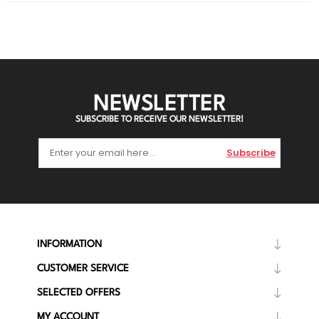
NEWSLETTER
SUBSCRIBE TO RECEIVE OUR NEWSLETTER!
Subscribe
INFORMATION
CUSTOMER SERVICE
SELECTED OFFERS
MY ACCOUNT