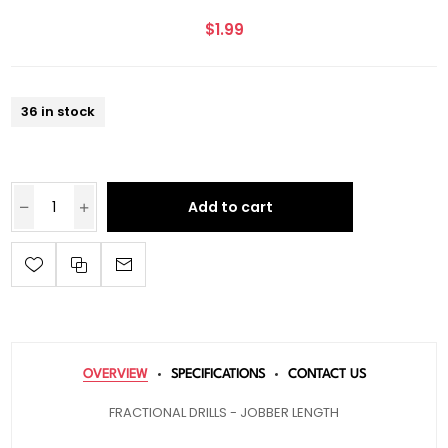
$1.99
36 in stock
Add to cart
OVERVIEW
SPECIFICATIONS
CONTACT US
FRACTIONAL DRILLS - JOBBER LENGTH