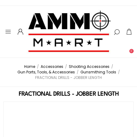
0
Home
/
Accessories
/
Shooting Accessories
/
Gun Parts, Tools, & Accessories
/
Gunsmithing Tools
/
FRACTIONAL DRILLS - JOBBER LENGTH
FRACTIONAL DRILLS - JOBBER LENGTH