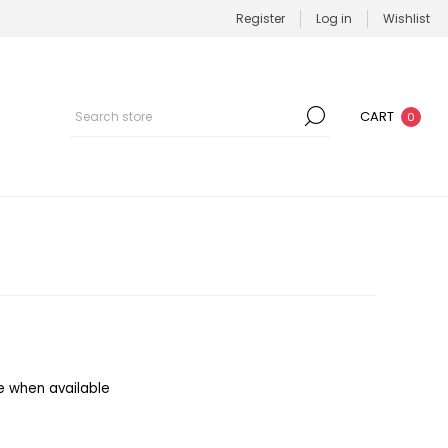
Register
Log in
Wishlist
CART
0
e when available