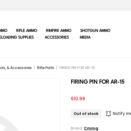
MMO
RIFLE AMMO
RIMFIRE AMMO
SHOTGUN AMMO
ELOADING SUPPLIES
ACCESSORIES
MEDIA
ols, & Accessories
/
Rifle Parts
/
FIRING PIN FOR AR-15
FIRING PIN FOR AR-15
$10.99
Out of stock
Notify m
Brand:
Cmmg