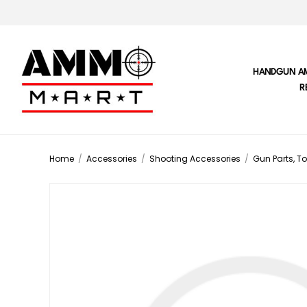
HANDGUN A
R
Home
/
Accessories
/
Shooting Accessories
/
Gun Parts, To