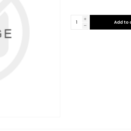
Add to 