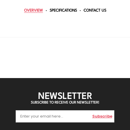
OVERVIEW
SPECIFICATIONS
CONTACT US
NEWSLETTER
SUBSCRIBE TO RECEIVE OUR NEWSLETTER!
Subscribe