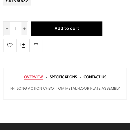
56 in stock
Add to cart
OVERVIEW
SPECIFICATIONS
CONTACT US
FFT LONG ACTION CF BOTTOM METAL FLOOR PLATE ASSEMBLY