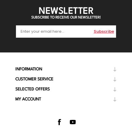
NEWSLETTER
SUBSCRIBE TO RECEIVE OUR NEWSLETTER!
Subscribe
INFORMATION
CUSTOMER SERVICE
SELECTED OFFERS
MY ACCOUNT