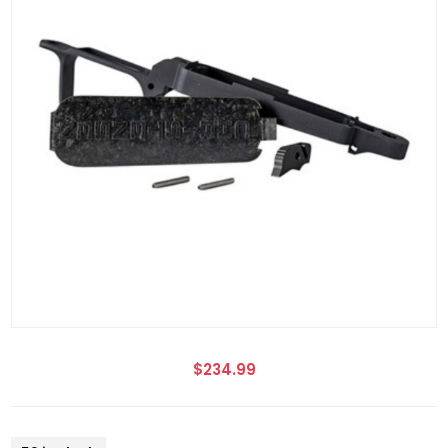
$234.99