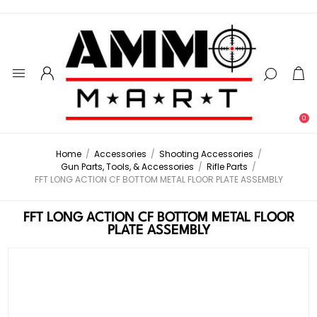
0
Home
/
Accessories
/
Shooting Accessories
/
Gun Parts, Tools, & Accessories
/
Rifle Parts
/
FFT LONG ACTION CF BOTTOM METAL FLOOR PLATE ASSEMBLY
FFT LONG ACTION CF BOTTOM METAL FLOOR
PLATE ASSEMBLY