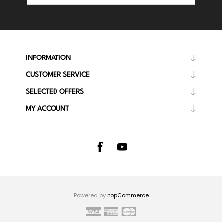
INFORMATION
CUSTOMER SERVICE
SELECTED OFFERS
MY ACCOUNT
Powered by
nopCommerce