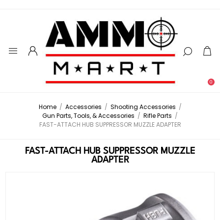
0
Home
/
Accessories
/
Shooting Accessories
/
Gun Parts, Tools, & Accessories
/
Rifle Parts
/
FAST-ATTACH HUB SUPPRESSOR MUZZLE ADAPTER
FAST-ATTACH HUB SUPPRESSOR MUZZLE
ADAPTER