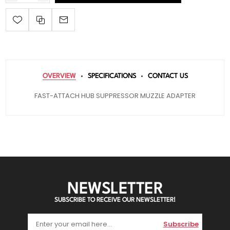
OVERVIEW
SPECIFICATIONS
CONTACT US
FAST-ATTACH HUB SUPPRESSOR MUZZLE ADAPTER
NEWSLETTER
SUBSCRIBE TO RECEIVE OUR NEWSLETTER!
Subscribe