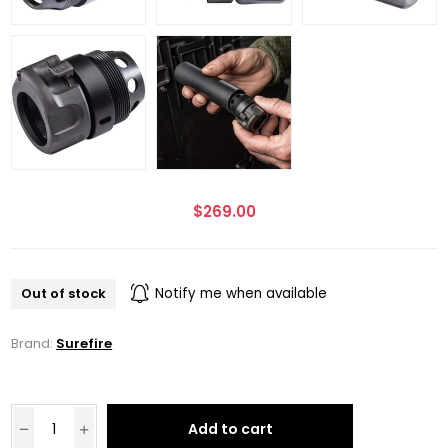
$269.00
Out of stock
Notify me when available
Brand:
Surefire
Add to cart