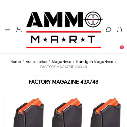
0
Home
/
Accessories
/
Magazines
/
Handgun Magazines
/
FACTORY MAGAZINE 43X/48
FACTORY MAGAZINE 43X/48