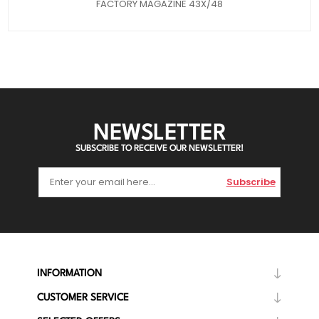
FACTORY MAGAZINE 43X/48
NEWSLETTER
SUBSCRIBE TO RECEIVE OUR NEWSLETTER!
Subscribe
INFORMATION
CUSTOMER SERVICE