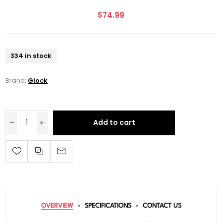
$74.99
334 in stock
Brand:
Glock
Add to cart
OVERVIEW
SPECIFICATIONS
CONTACT US