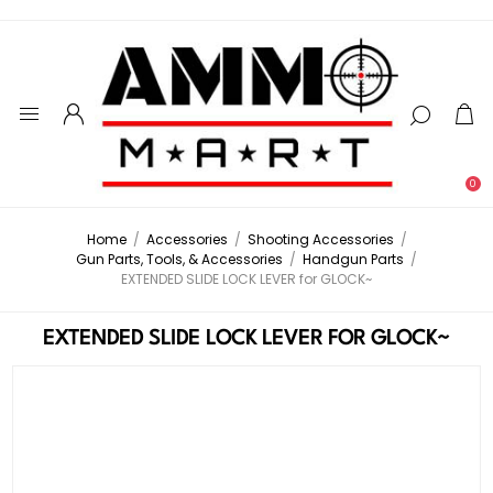
0
Home
/
Accessories
/
Shooting Accessories
/
Gun Parts, Tools, & Accessories
/
Handgun Parts
/
EXTENDED SLIDE LOCK LEVER for GLOCK~
EXTENDED SLIDE LOCK LEVER FOR GLOCK~