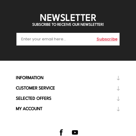
NEWSLETTER
SUBSCRIBE TO RECEIVE OUR NEWSLETTER!
Subscribe
INFORMATION
CUSTOMER SERVICE
SELECTED OFFERS
MY ACCOUNT