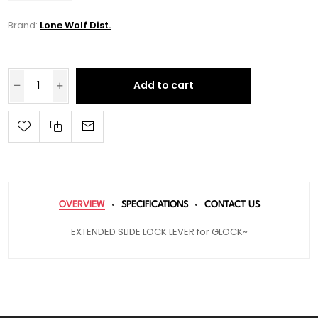
Brand:
Lone Wolf Dist.
Add to cart
OVERVIEW
SPECIFICATIONS
CONTACT US
EXTENDED SLIDE LOCK LEVER for GLOCK~