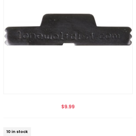
$9.99
10 in stock