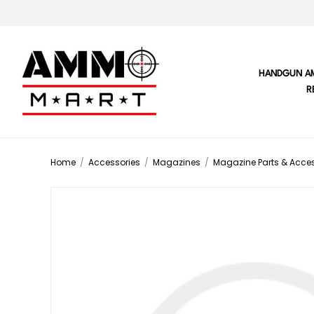
HANDGUN A
R
Home
/
Accessories
/
Magazines
/
Magazine Parts & Acces