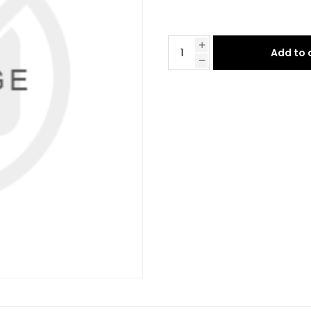
Add to 