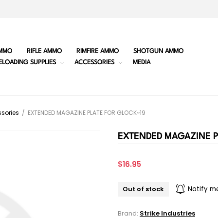
MMO
RIFLE AMMO
RIMFIRE AMMO
SHOTGUN AMMO
ELOADING SUPPLIES
ACCESSORIES
MEDIA
sories
/
EXTENDED MAGAZINE PLATE FOR GLOCK~19
EXTENDED MAGAZINE P
$16.95
Out of stock
Notify m
Brand:
Strike Industries