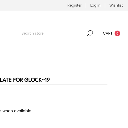
Register
Log in
Wishlist
CART
0
LATE FOR GLOCK~19
e when available