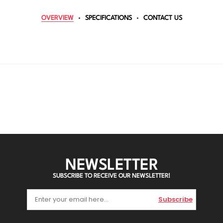
OVERVIEW
SPECIFICATIONS
CONTACT US
NEWSLETTER
SUBSCRIBE TO RECEIVE OUR NEWSLETTER!
Subscribe