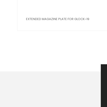
EXTENDED MAGAZINE PLATE FOR GLOCK~19