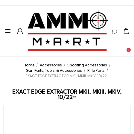
0
Home
/
Accessories
/
Shooting Accessories
/
Gun Parts, Tools, & Accessories
/
Rifle Parts
/
EXACT EDGE EXTRACTOR MKII, MKIII, MKIV, 10/22~
EXACT EDGE EXTRACTOR MKII, MKIII, MKIV,
10/22~