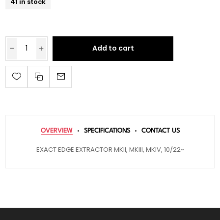
41 in stock
Add to cart
OVERVIEW
SPECIFICATIONS
CONTACT US
EXACT EDGE EXTRACTOR MKII, MKIII, MKIV, 10/22~