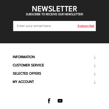
NEWSLETTER
SUBSCRIBE TO RECEIVE OUR NEWSLETTER!
Subscribe
INFORMATION
CUSTOMER SERVICE
SELECTED OFFERS
MY ACCOUNT