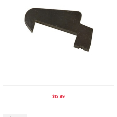
$13.99