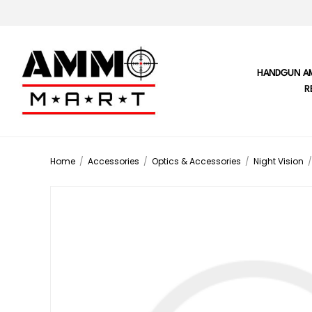
HANDGUN A
R
Home
/
Accessories
/
Optics & Accessories
/
Night Vision
/