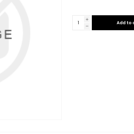
Add to 