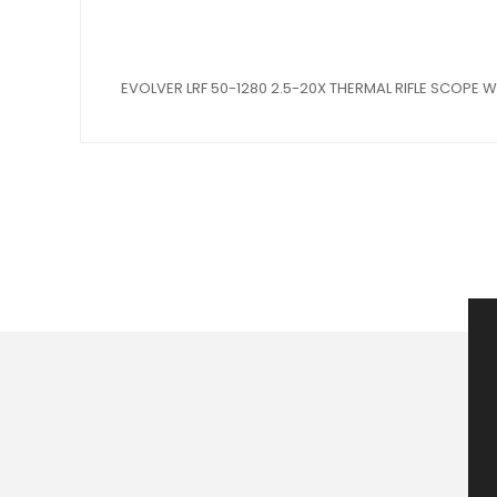
EVOLVER LRF 50-1280 2.5-20X THERMAL RIFLE SCOPE 