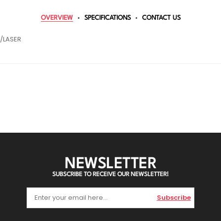
OVERVIEW
SPECIFICATIONS
CONTACT US
W/LASER
NEWSLETTER
SUBSCRIBE TO RECEIVE OUR NEWSLETTER!
Subscribe