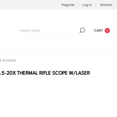
Register
Log in
Wishlist
CART
0
PE W/LASER
2.5-20X THERMAL RIFLE SCOPE W/LASER