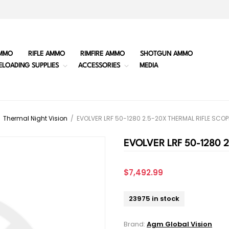
MMO
RIFLE AMMO
RIMFIRE AMMO
SHOTGUN AMMO
ELOADING SUPPLIES
ACCESSORIES
MEDIA
Thermal Night Vision
/
EVOLVER LRF 50-1280 2.5-20X THERMAL RIFLE SCO
EVOLVER LRF 50-1280 
$7,492.99
23975 in stock
Brand:
Agm Global Vision