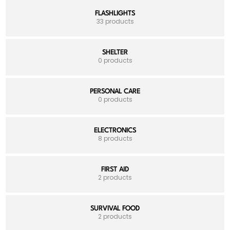
FLASHLIGHTS
33 products
SHELTER
0 products
PERSONAL CARE
0 products
ELECTRONICS
8 products
FIRST AID
2 products
SURVIVAL FOOD
2 products