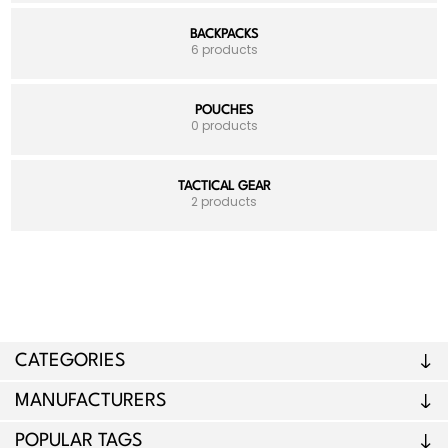
BACKPACKS
6 products
POUCHES
0 products
TACTICAL GEAR
2 products
CATEGORIES
MANUFACTURERS
POPULAR TAGS