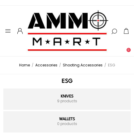
0
Home
/
Accessories
/
Shooting Accessories
/
ESG
ESG
KNIVES
9 products
WALLETS
0 products