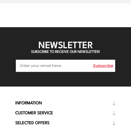
NEWSLETTER
SUBSCRIBE TO RECEIVE OUR NEWSLETTER!
Subscribe
INFORMATION
CUSTOMER SERVICE
SELECTED OFFERS