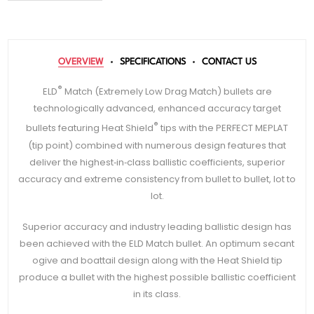
OVERVIEW
SPECIFICATIONS
CONTACT US
®
ELD
Match (Extremely Low Drag Match) bullets are
technologically advanced, enhanced accuracy target
®
bullets featuring Heat Shield
tips with the PERFECT MEPLAT
(tip point) combined with numerous design features that
deliver the highest‑in‑class ballistic coefficients, superior
accuracy and extreme consistency from bullet to bullet, lot to
lot.
Superior accuracy and industry leading ballistic design has
been achieved with the ELD Match bullet. An optimum secant
ogive and boattail design along with the Heat Shield tip
produce a bullet with the highest possible ballistic coefficient
in its class.