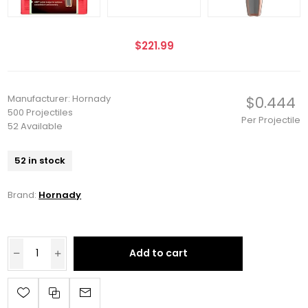
$221.99
Manufacturer: Hornady
$0.444
500 Projectiles
Per Projectile
52 Available
52 in stock
Brand:
Hornady
Add to cart