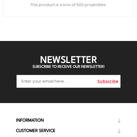
This product is a box of 500 projectiles.
NEWSLETTER
SUBSCRIBE TO RECEIVE OUR NEWSLETTER!
Subscribe
INFORMATION
CUSTOMER SERVICE