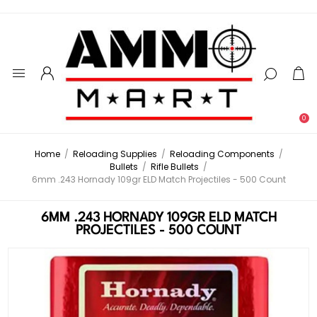
0
Home
/
Reloading Supplies
/
Reloading Components
/
Bullets
/
Rifle Bullets
/
6mm .243 Hornady 109gr ELD Match Projectiles - 500 Count
6MM .243 HORNADY 109GR ELD MATCH
PROJECTILES - 500 COUNT