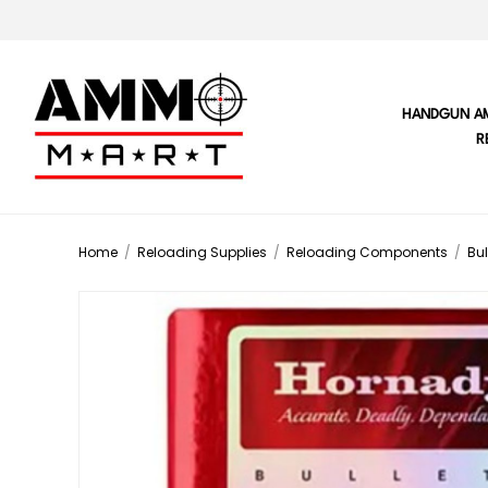
HANDGUN A
R
Home
/
Reloading Supplies
/
Reloading Components
/
Bul