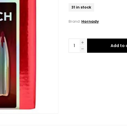
31 in stock
Brand:
Hornady
Add to 