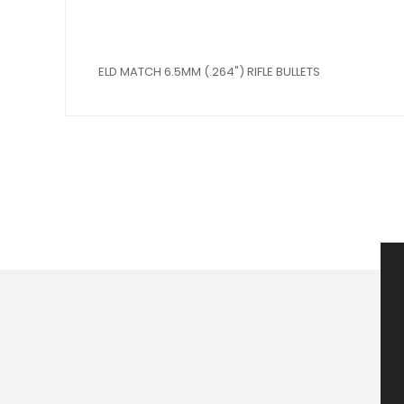
ELD MATCH 6.5MM (.264") RIFLE BULLETS