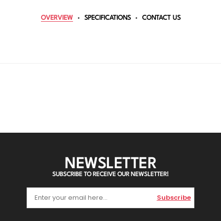
OVERVIEW
SPECIFICATIONS
CONTACT US
NEWSLETTER
SUBSCRIBE TO RECEIVE OUR NEWSLETTER!
Subscribe