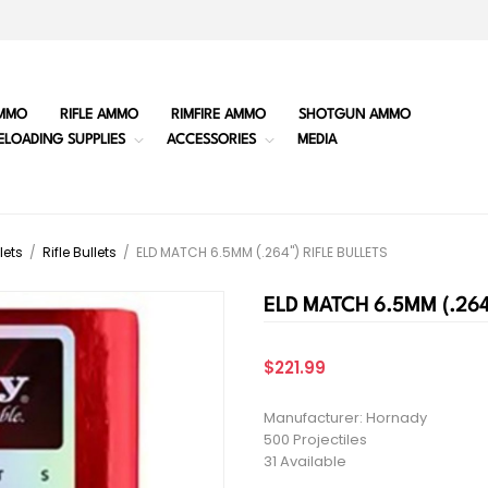
MMO
RIFLE AMMO
RIMFIRE AMMO
SHOTGUN AMMO
ELOADING SUPPLIES
ACCESSORIES
MEDIA
lets
/
Rifle Bullets
/
ELD MATCH 6.5MM (.264") RIFLE BULLETS
ELD MATCH 6.5MM (.264
$221.99
Manufacturer: Hornady
500 Projectiles
31 Available