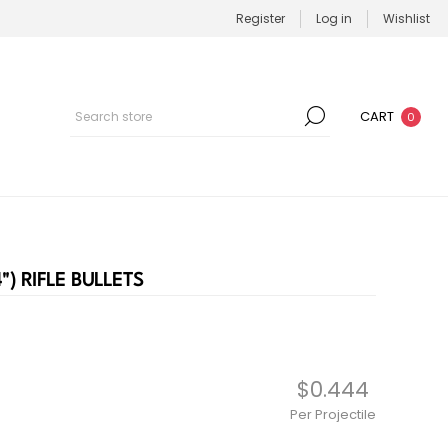
Register
Log in
Wishlist
CART
0
") RIFLE BULLETS
$0.444
Per Projectile