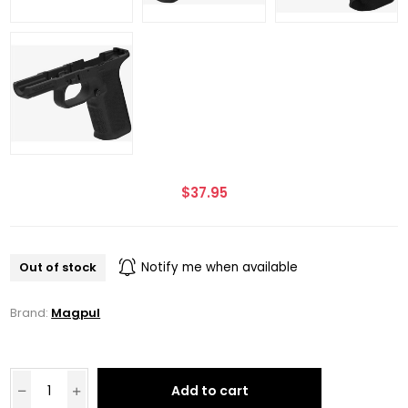
$37.95
Out of stock
Notify me when available
Brand:
Magpul
Add to cart