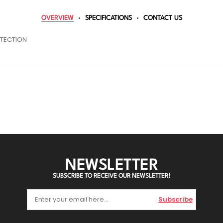
OVERVIEW
SPECIFICATIONS
CONTACT US
OTECTION
NEWSLETTER
SUBSCRIBE TO RECEIVE OUR NEWSLETTER!
Subscribe