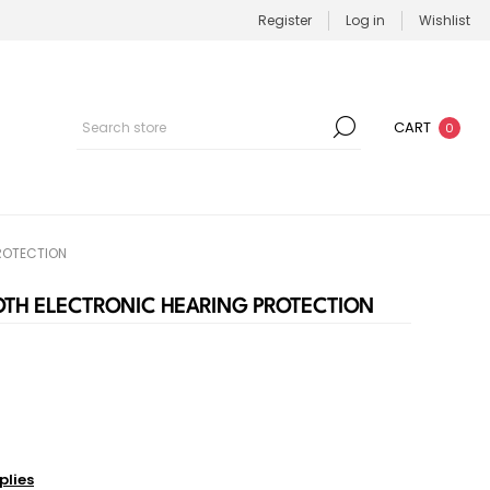
Register
Log in
Wishlist
CART
0
ROTECTION
OTH ELECTRONIC HEARING PROTECTION
plies