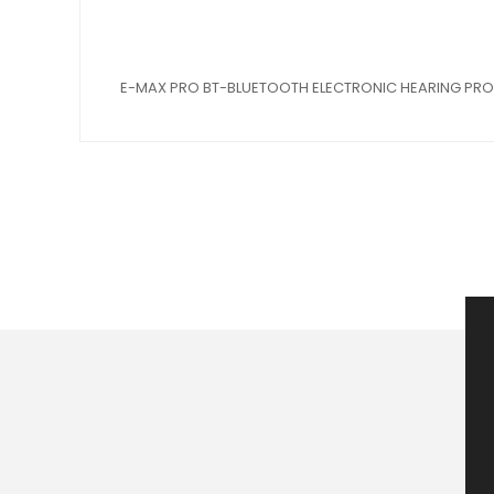
E-MAX PRO BT-BLUETOOTH ELECTRONIC HEARING PR