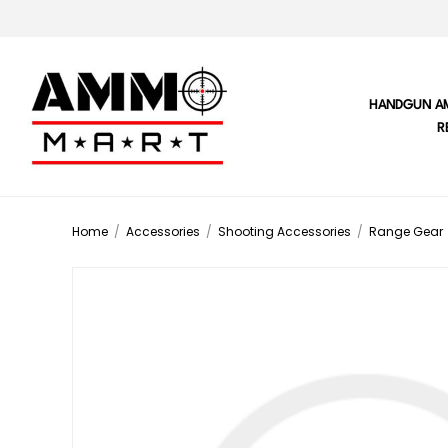
HANDGUN A
R
Home
/
Accessories
/
Shooting Accessories
/
Range Gear