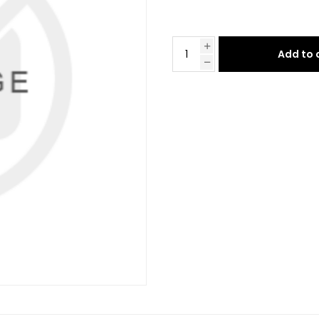
Add to 