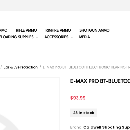
MMO
RIFLE AMMO
RIMFIRE AMMO
SHOTGUN AMMO
ELOADING SUPPLIES
ACCESSORIES
MEDIA
/
Ear & Eye Protection
/
E-MAX PRO BT-BLUETOOTH ELECTRONIC HEARING P
E-MAX PRO BT-BLUETO
$93.99
23 in stock
Brand:
Caldwell Shooting Sup