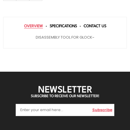
OVERVIEW
SPECIFICATIONS
CONTACT US
DISASSEMBLY TOOL FOR GLOCK~
NEWSLETTER
SUBSCRIBE TO RECEIVE OUR NEWSLETTER!
Subscribe