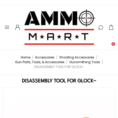
0
Home
/
Accessories
/
Shooting Accessories
/
Gun Parts, Tools, & Accessories
/
Gunsmithing Tools
/
DISASSEMBLY TOOL FOR GLOCK~
DISASSEMBLY TOOL FOR GLOCK~