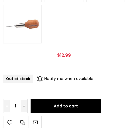
$12.99
Out of stock
Notify me when available
Add to cart