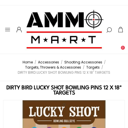
0
Home
/
Accessories
/
Shooting Accessories
/
Targets, Throwers & Accessories
/
Targets
/
DIRTY BIRD LUCKY SHOT BOWLING PINS 12 X 18" TARGETS
DIRTY BIRD LUCKY SHOT BOWLING PINS 12 X 18"
TARGETS