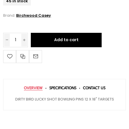
45 in stock
Brand:
Birchwood Casey
Add to cart
OVERVIEW
SPECIFICATIONS
CONTACT US
DIRTY BIRD LUCKY SHOT BOWLING PINS 12 X 18" TARGETS