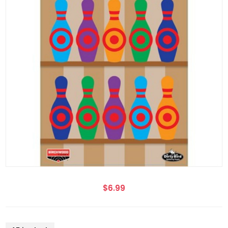
$6.99