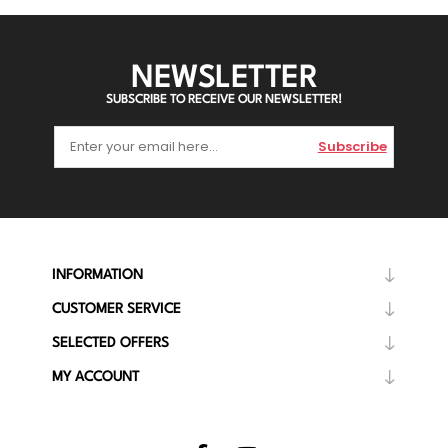
NEWSLETTER
SUBSCRIBE TO RECEIVE OUR NEWSLETTER!
Subscribe
INFORMATION
CUSTOMER SERVICE
SELECTED OFFERS
MY ACCOUNT